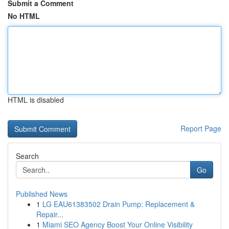
Submit a Comment
No HTML
HTML is disabled
Report Page
Search
Go
Published News
1
LG EAU61383502 Drain Pump: Replacement &
Repair...
1
Miami SEO Agency Boost Your Online Visibility