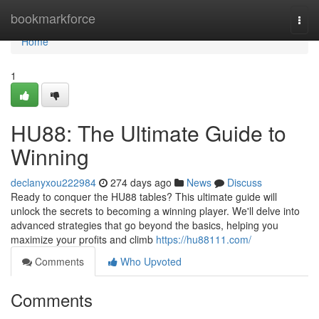
Home
bookmarkforce
Togg
navi
Home
1
HU88: The Ultimate Guide to
Winning
declanyxou222984
274 days ago
News
Discuss
Ready to conquer the HU88 tables? This ultimate guide will
unlock the secrets to becoming a winning player. We'll delve into
advanced strategies that go beyond the basics, helping you
maximize your profits and climb
https://hu88111.com/
Comments
Who Upvoted
Comments