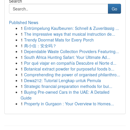
Search
Go
Published News
1
Entrümpelung Kaufbeuren: Schnell & Zuverlässig ...
1
The impressive ways that musical instruction de...
1
Trendy Doormat Mats for Every Porch
1
商小信：安全吗？
1
Dependable Waste Collection Providers Featuring...
1
South Africa Hunting Safari: Your Ultimate Ad...
1
Por qué viajar en compañía Descubre el Norte d...
1
Botanical extract powder for purposeful foods b...
1
Comprehending the power of organised philanthro...
1
Dewa212: Tutorial Lengkap untuk Pemula
1
Strategic financial preparation methods for bui...
1
Buying Pre-owned Cars in the UAE: A Detailed
Guide
1
Property in Gurgaon : Your Overview to Homes...