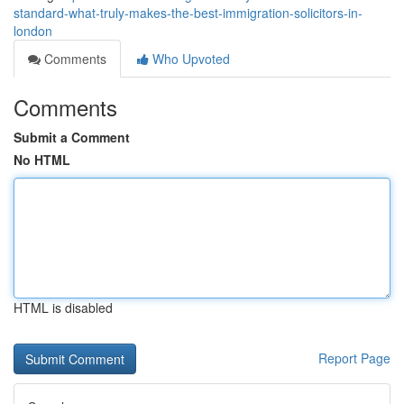
standard-what-truly-makes-the-best-immigration-solicitors-in-
london
Comments
Who Upvoted
Comments
Submit a Comment
No HTML
HTML is disabled
Report Page