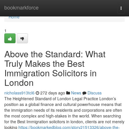
Home
bookmarkforce
Togg
navi
Home
1
Above the Standard: What
Truly Makes the Best
Immigration Solicitors in
London
nicholass913tcl6
272 days ago
News
Discuss
The Heightened Standard of London Legal Practice London’s
position as a global finance and cultural powerhouse means that
the immigration needs of its residents and corporations are often
the most complex and high-stakes in the world. When searching
for the Best Immigration solicitors in london, clients are not merely
looking
https://bookmarkedblog.com/story21513326/above-the-