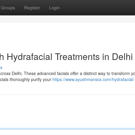
Groups
Register
Login
h Hydrafacial Treatments in Delhi
ss
cross Delhi. These advanced facials offer a distinct way to transform y
acials thoroughly purify your
https://www.ayushmanscs.com/hydrafacial/