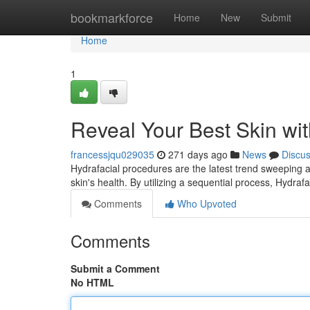
Home
bookmarkforce
Home
New
Submit
Home
1
Reveal Your Best Skin wit
francessjqu029035
271 days ago
News
Discu
Hydrafacial procedures are the latest trend sweeping a
skin's health. By utilizing a sequential process, Hydraf
Comments
Who Upvoted
Comments
Submit a Comment
No HTML