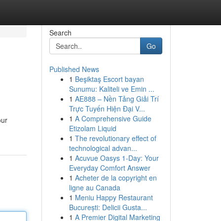
Search
Go
Published News
1
Beşiktaş Escort bayan
Sunumu: Kaliteli ve Emin ...
1
AE888 – Nền Tảng Giải Trí
Trực Tuyến Hiện Đại V...
1
A Comprehensive Guide
our
Etizolam Liquid
1
The revolutionary effect of
technological advan...
1
Acuvue Oasys 1-Day: Your
Everyday Comfort Answer
1
Acheter de la copyright en
ligne au Canada
1
Meniu Happy Restaurant
București: Delicii Gusta...
1
A Premier Digital Marketing