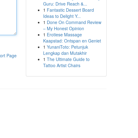
Guru: Drive Reach &...
1
Fantastic Dessert Board
Ideas to Delight Y...
1
Done On Command Review
– My Honest Opinion
1
Erotiese Massage
Kaapstad: Ontspan en Geniet
1
YunaniToto: Petunjuk
Lengkap dan Mutakhir
ort Page
1
The Ultimate Guide to
Tattoo Artist Chairs