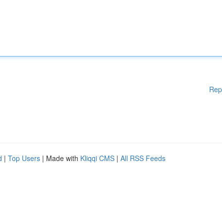
Rep
d
|
Top Users
| Made with
Kliqqi CMS
|
All RSS Feeds