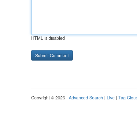
HTML is disabled
Copyright © 2026 |
Advanced Search
|
Live
|
Tag Clou