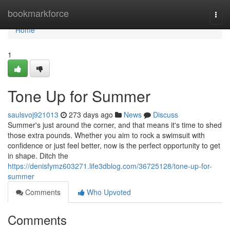
Home
bookmarkforce
Togg
navi
Home
1
Tone Up for Summer
saulsvoj921013
273 days ago
News
Discuss
Summer's just around the corner, and that means it's time to shed
those extra pounds. Whether you aim to rock a swimsuit with
confidence or just feel better, now is the perfect opportunity to get
in shape. Ditch the
https://denisfymz603271.life3dblog.com/36725128/tone-up-for-
summer
Comments
Who Upvoted
Comments