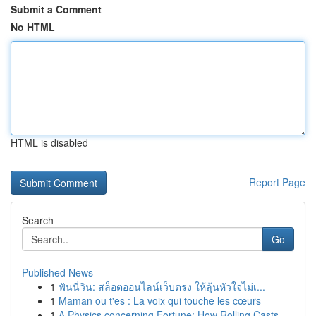
Submit a Comment
No HTML
HTML is disabled
Report Page
Search
Go
Published News
1
ฟันนี่วิน: สล็อตออนไลน์เว็บตรง ให้ลุ้นหัวใจไม่เ...
1
Maman ou t'es : La voix qui touche les cœurs
1
A Physics concerning Fortune: How Rolling Casts...