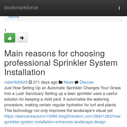
Home
bookmarkforce
Togg
navi
Home
1
Main reasons for choosing
professional Sprinkler System
Installation
roberttd0629
271 days ago
News
Discuss
Just How Setting Up an Automatic Sprinkler Changes Your Grass
Into a Lush Sanctuary Setting up a lawn sprinkler uses a useful
solution for keeping a vivid yard. It automates the watering
procedure, making certain regular hydration for turf and plants.
This technology not only improves the landscape's visual yet
https://lawncareautumn19385.blog2freedom.com/38401283/how-
sprinkler-system-installation-enhances-landscape-design