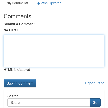
Comments
Who Upvoted
Comments
Submit a Comment
No HTML
HTML is disabled
Report Page
Search
Go