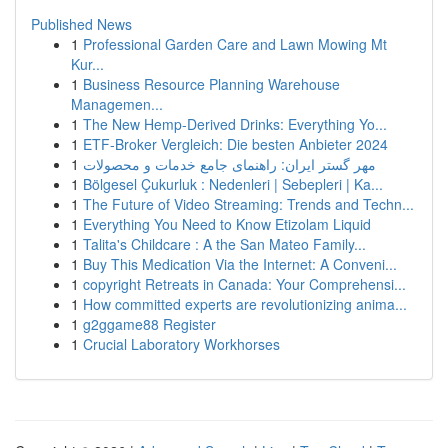
Published News
1
Professional Garden Care and Lawn Mowing Mt
Kur...
1
Business Resource Planning Warehouse
Managemen...
1
The New Hemp-Derived Drinks: Everything Yo...
1
ETF-Broker Vergleich: Die besten Anbieter 2024
1
مهر گستر ایران: راهنمای جامع خدمات و محصولات
1
Bölgesel Çukurluk : Nedenleri | Sebepleri | Ka...
1
The Future of Video Streaming: Trends and Techn...
1
Everything You Need to Know Etizolam Liquid
1
Talita's Childcare : A the San Mateo Family...
1
Buy This Medication Via the Internet: A Conveni...
1
copyright Retreats in Canada: Your Comprehensi...
1
How committed experts are revolutionizing anima...
1
g2ggame88 Register
1
Crucial Laboratory Workhorses