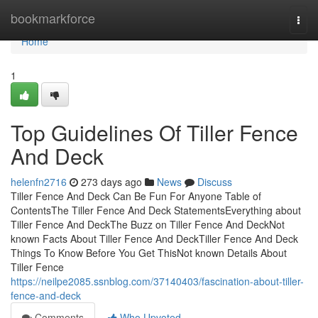
Home
bookmarkforce
Togg
navi
Home
1
Top Guidelines Of Tiller Fence
And Deck
helenfn2716
273 days ago
News
Discuss
Tiller Fence And Deck Can Be Fun For Anyone Table of
ContentsThe Tiller Fence And Deck StatementsEverything about
Tiller Fence And DeckThe Buzz on Tiller Fence And DeckNot
known Facts About Tiller Fence And DeckTiller Fence And Deck
Things To Know Before You Get ThisNot known Details About
Tiller Fence
https://neilpe2085.ssnblog.com/37140403/fascination-about-tiller-
fence-and-deck
Comments
Who Upvoted