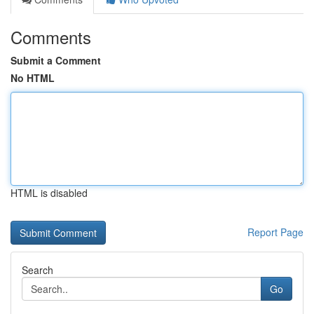
Comments
Submit a Comment
No HTML
HTML is disabled
Report Page
Search
Go