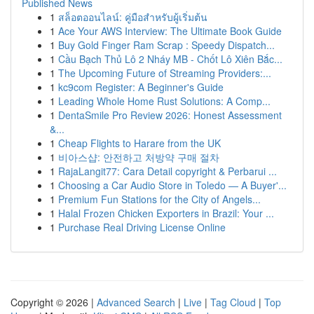
Published News
1
สล็อตออนไลน์: คู่มือสำหรับผู้เริ่มต้น
1
Ace Your AWS Interview: The Ultimate Book Guide
1
Buy Gold Finger Ram Scrap : Speedy Dispatch...
1
Cầu Bạch Thủ Lô 2 Nháy MB - Chốt Lô Xiên Bắc...
1
The Upcoming Future of Streaming Providers:...
1
kc9com Register: A Beginner's Guide
1
Leading Whole Home Rust Solutions: A Comp...
1
DentaSmile Pro Review 2026: Honest Assessment
&...
1
Cheap Flights to Harare from the UK
1
비아스샵: 안전하고 처방약 구매 절차
1
RajaLangit77: Cara Detail copyright & Perbarui ...
1
Choosing a Car Audio Store in Toledo — A Buyer'...
1
Premium Fun Stations for the City of Angels...
1
Halal Frozen Chicken Exporters in Brazil: Your ...
1
Purchase Real Driving License Online
Copyright © 2026 |
Advanced Search
|
Live
|
Tag Cloud
|
Top