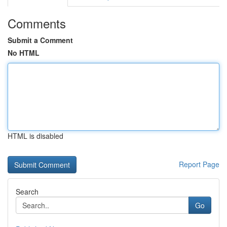
Comments
Submit a Comment
No HTML
HTML is disabled
Report Page
Search
Go