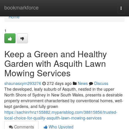
Home
bookmarkforce
Togg
navi
Home
1
Keep a Green and Healthy
Garden with Asquith Lawn
Mowing Services
shaunasxym293276
272 days ago
News
Discuss
The developed, leafy suburb of Asquith, nestled in the upper
North Shore of Sydney in New South Wales, presents a desirable
property environment characterised by conventional homes, well-
kept gardens, and fully grown
https://sachinrhnz155882.myparisblog.com/38815856/trusted-
local-choice-for-quality-asquith-lawn-mowing-services
Comments
Who Upvoted