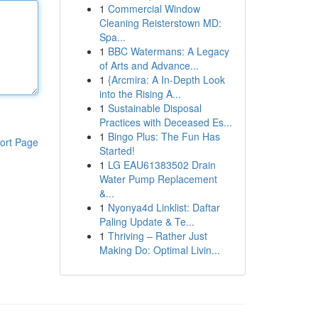
1
Commercial Window
Cleaning Reisterstown MD:
Spa...
1
BBC Watermans: A Legacy
of Arts and Advance...
1
{Arcmira: A In-Depth Look
into the Rising A...
1
Sustainable Disposal
Practices with Deceased Es...
1
Bingo Plus: The Fun Has
ort Page
Started!
1
LG EAU61383502 Drain
Water Pump Replacement
&...
1
Nyonya4d Linklist: Daftar
Paling Update & Te...
1
Thriving – Rather Just
Making Do: Optimal Livin...