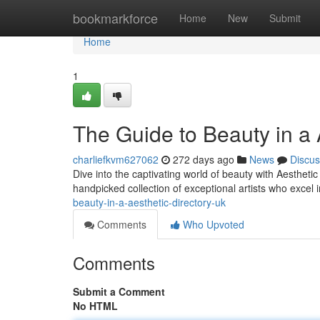
Home
bookmarkforce
Home
New
Submit
Home
1
The Guide to Beauty in a 
charliefkvm627062
272 days ago
News
Discus
Dive into the captivating world of beauty with Aesthetic
handpicked collection of exceptional artists who excel
beauty-in-a-aesthetic-directory-uk
Comments
Who Upvoted
Comments
Submit a Comment
No HTML