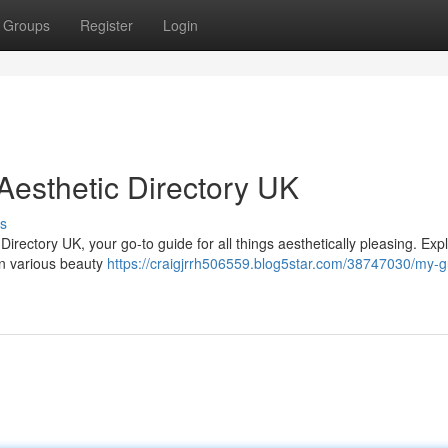
Groups
Register
Login
Aesthetic Directory UK
s
 Directory UK, your go-to guide for all things aesthetically pleasing. Exp
 in various beauty
https://craigjrrh506559.blog5star.com/38747030/my-g