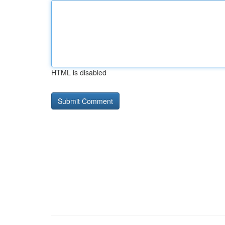
HTML is disabled