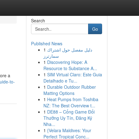
Search
Go
Published News
1
دليل مفصل حول اشتراك
سمارترز
1
Discovering Hope: A
Resource to Substance A...
1
SIM Virtual Claro: Este Guia
lore a
Detalhado e Tu...
uide-to-
1
Durable Outdoor Rubber
Matting Options
1
Heat Pumps from Toshiba
NZ: The Best Overview t...
1
DE88 – Cổng Game Đổi
Thưởng Uy Tín, Đăng Ký
Nha...
1
{Velara Maldives: Your
Perfect Tropical Conc...