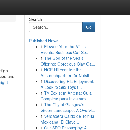
Search
Go
Published News
1
Elevate Your the ATL's}
Events: Business Car Se...
1
The God of the Sea’s
Offering: Gorgeous Clay Ga...
1
NOF Hilfecenter: Ihr
 High
Ansprechpartner für Notsit...
urced and
1
Discovering His Enjoyment:
right-
A Look to Sex Toys f...
1
TV Box sem Antena: Guia
Completo para Iniciantes
1
The City of Glasgow's
Green Landscape: A Overvi...
1
Verdadera Caldo de Tortilla
Mexicana: El Clave ...
1
Our SEO Philosophy: A