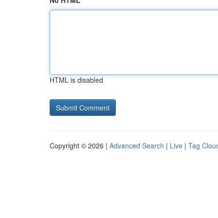
No HTML
HTML is disabled
Copyright © 2026 |
Advanced Search
|
Live
|
Tag Clou