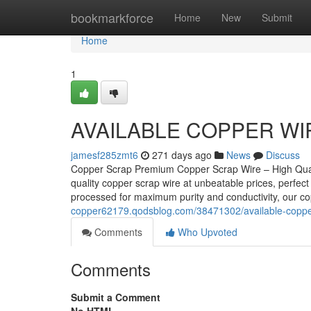
Home
bookmarkforce
Home
New
Submit
Home
1
AVAILABLE COPPER WI
jamesf285zmt6
271 days ago
News
Discuss
Copper Scrap Premium Copper Scrap Wire – High Quali
quality copper scrap wire at unbeatable prices, perfect 
processed for maximum purity and conductivity, our c
copper62179.qodsblog.com/38471302/available-coppe
Comments
Who Upvoted
Comments
Submit a Comment