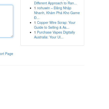
Different Approach to Ran...
1
nohuwin – Đăng Nhập
Nhanh, Khám Phá Kho Game
Đ...
1
Copper Wire Scrap: Your
Guide to Selling & As...
1
Purchase Vapes Digitally
Australia: Your Ul...
ort Page