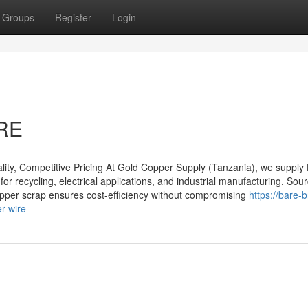
Groups
Register
Login
RE
ty, Competitive Pricing At Gold Copper Supply (Tanzania), we supply
for recycling, electrical applications, and industrial manufacturing. So
opper scrap ensures cost-efficiency without compromising
https://bare-b
r-wire