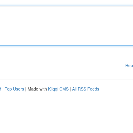
Rep
d
|
Top Users
| Made with
Kliqqi CMS
|
All RSS Feeds