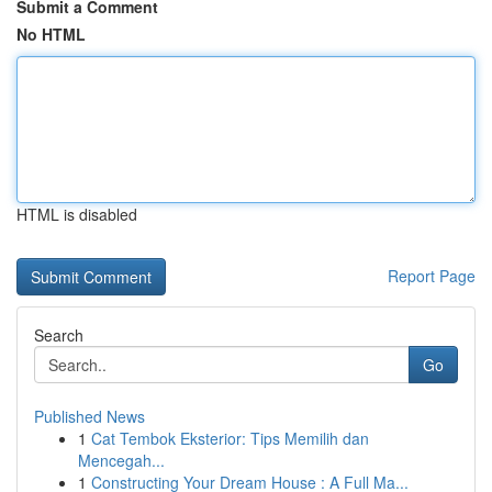
Submit a Comment
No HTML
HTML is disabled
Report Page
Search
Go
Published News
1
Cat Tembok Eksterior: Tips Memilih dan
Mencegah...
1
Constructing Your Dream House : A Full Ma...