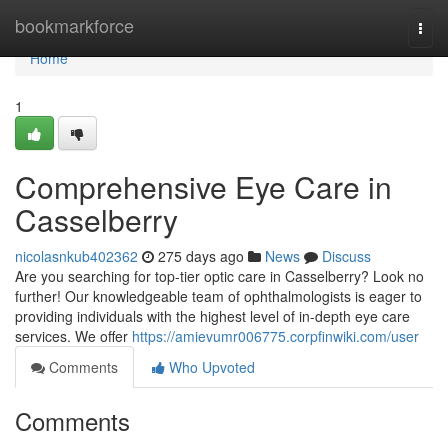
Home
bookmarkforce
Togg
navi
Home
1
Comprehensive Eye Care in
Casselberry
nicolasnkub402362
275 days ago
News
Discuss
Are you searching for top-tier optic care in Casselberry? Look no
further! Our knowledgeable team of ophthalmologists is eager to
providing individuals with the highest level of in-depth eye care
services. We offer
https://amievumr006775.corpfinwiki.com/user
Comments
Who Upvoted
Comments