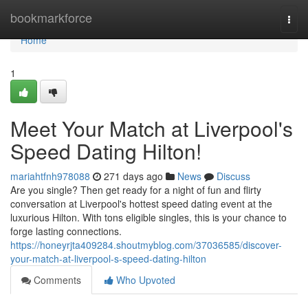
Home
bookmarkforce
Togg
navi
Home
1
Meet Your Match at Liverpool's
Speed Dating Hilton!
mariahtfnh978088
271 days ago
News
Discuss
Are you single? Then get ready for a night of fun and flirty
conversation at Liverpool's hottest speed dating event at the
luxurious Hilton. With tons eligible singles, this is your chance to
forge lasting connections.
https://honeyrjta409284.shoutmyblog.com/37036585/discover-
your-match-at-liverpool-s-speed-dating-hilton
Comments
Who Upvoted