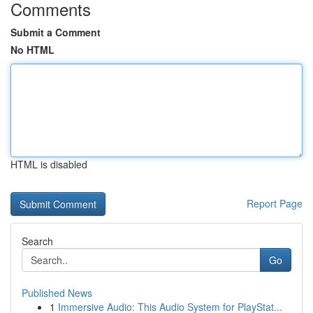
Comments
Submit a Comment
No HTML
HTML is disabled
Report Page
Search
Go
Published News
1
Immersive Audio: This Audio System for PlayStat...