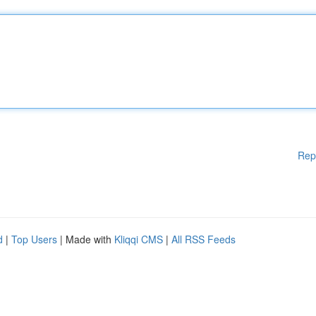
Rep
d
|
Top Users
| Made with
Kliqqi CMS
|
All RSS Feeds