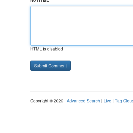
No HTML
HTML is disabled
Copyright © 2026 |
Advanced Search
|
Live
|
Tag Clou