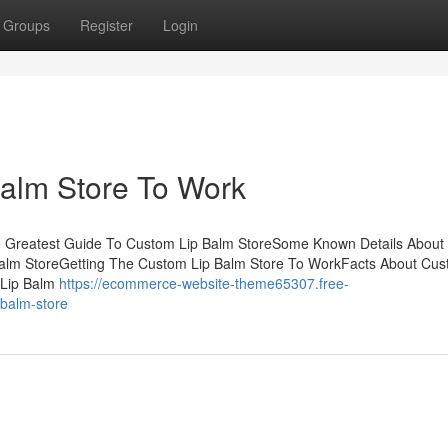
Groups
Register
Login
Balm Store To Work
he Greatest Guide To Custom Lip Balm StoreSome Known Details Abou
Balm StoreGetting The Custom Lip Balm Store To WorkFacts About Cus
 Lip Balm
https://ecommerce-website-theme65307.free-
-balm-store