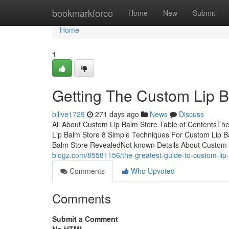
Home
bookmarkforce
Home
New
Submit
Home
1
Getting The Custom Lip 
billve1729
271 days ago
News
Discuss
All About Custom Lip Balm Store Table of ContentsT
Lip Balm Store 8 Simple Techniques For Custom Lip 
Balm Store RevealedNot known Details About Custom
blogz.com/85581156/the-greatest-guide-to-custom-lip
Comments
Who Upvoted
Comments
Submit a Comment