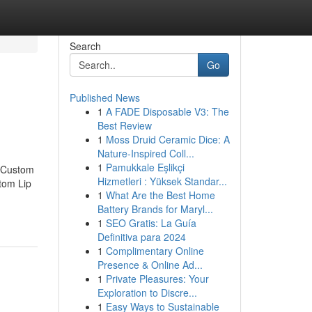
Search
Go
Published News
1
A FADE Disposable V3: The
Best Review
1
Moss Druid Ceramic Dice: A
Nature-Inspired Coll...
1
Pamukkale Eşlikçi
t Custom
Hizmetleri : Yüksek Standar...
tom Lip
1
What Are the Best Home
Battery Brands for Maryl...
1
SEO Gratis: La Guía
Definitiva para 2024
1
Complimentary Online
Presence & Online Ad...
1
Private Pleasures: Your
Exploration to Discre...
1
Easy Ways to Sustainable