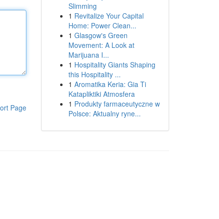
Slimming
1
Revitalize Your Capital
Home: Power Clean...
1
Glasgow's Green
Movement: A Look at
Marijuana I...
1
Hospitality Giants Shaping
this Hospitality ...
1
Aromatika Keria: Gia Ti
Katapliktiki Atmosfera
1
Produkty farmaceutyczne w
ort Page
Polsce: Aktualny ryne...