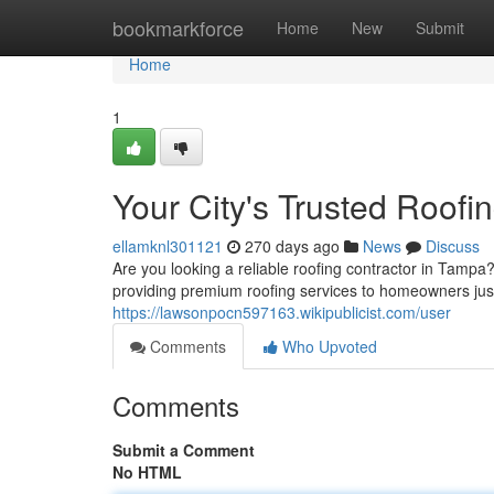
Home
bookmarkforce
Home
New
Submit
Home
1
Your City's Trusted Roofi
ellamknl301121
270 days ago
News
Discuss
Are you looking a reliable roofing contractor in Tampa
providing premium roofing services to homeowners jus
https://lawsonpocn597163.wikipublicist.com/user
Comments
Who Upvoted
Comments
Submit a Comment
No HTML