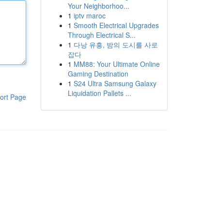
Your Neighborhoo...
1
iptv maroc
1
Smooth Electrical Upgrades
Through Electrical S...
1
다낭 유흥, 밤의 도시를 사로
잡다
1
MM88: Your Ultimate Online
Gaming Destination
1
S24 Ultra Samsung Galaxy
Liquidation Pallets ...
ort Page