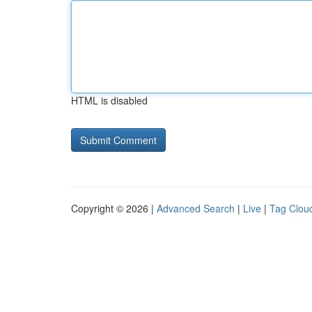
HTML is disabled
Copyright © 2026 |
Advanced Search
|
Live
|
Tag Clou