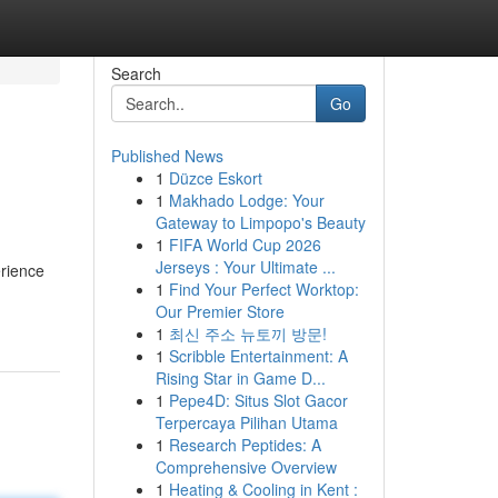
Search
Go
Published News
1
Düzce Eskort
1
Makhado Lodge: Your
Gateway to Limpopo's Beauty
1
FIFA World Cup 2026
Jerseys : Your Ultimate ...
erience
1
Find Your Perfect Worktop:
Our Premier Store
1
최신 주소 뉴토끼 방문!
1
Scribble Entertainment: A
Rising Star in Game D...
1
Pepe4D: Situs Slot Gacor
Terpercaya Pilihan Utama
1
Research Peptides: A
Comprehensive Overview
1
Heating & Cooling in Kent :