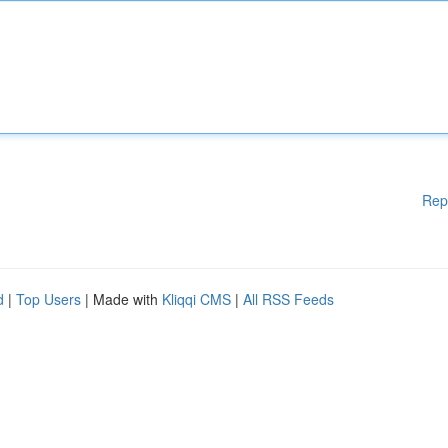
Rep
d
|
Top Users
| Made with
Kliqqi CMS
|
All RSS Feeds