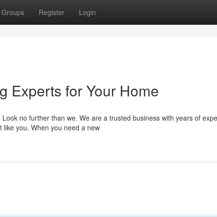
Groups
Register
Login
ng Experts for Your Home
? Look no further than we. We are a trusted business with years of exp
t like you. When you need a new