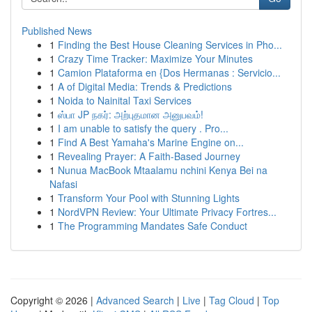
Published News
1
Finding the Best House Cleaning Services in Pho...
1
Crazy Time Tracker: Maximize Your Minutes
1
Camion Plataforma en {Dos Hermanas : Servicio...
1
A of Digital Media: Trends & Predictions
1
Noida to Nainital Taxi Services
1
ஸ்பா JP நகர்: அற்புதமான அனுபவம்!
1
I am unable to satisfy the query . Pro...
1
Find A Best Yamaha's Marine Engine on...
1
Revealing Prayer: A Faith-Based Journey
1
Nunua MacBook Mtaalamu nchini Kenya Bei na
Nafasi
1
Transform Your Pool with Stunning Lights
1
NordVPN Review: Your Ultimate Privacy Fortres...
1
The Programming Mandates Safe Conduct
Copyright © 2026 |
Advanced Search
|
Live
|
Tag Cloud
|
Top