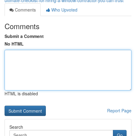
ultimate-checklist-for-hiring-a-window-contractor-you-can-trust
Comments
Who Upvoted
Comments
Submit a Comment
No HTML
HTML is disabled
Report Page
Search
Go