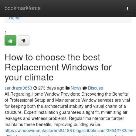
Home
bookmarkforce
Togg
navi
Home
1
How to choose the best
Replacement Windows for
your climate
sandraca9853
273 days ago
News
Discuss
All Regarding Home Window Providers: Discovering the Benefits
of Professional Setup and Maintenance Window services are vital
for keeping both the architectural stability and visual charm of a
structure. Expert installation guarantees a tight fit, minimizing air
leakages and wetness problems. Regular maintenance further
maintains these benefits, improving building value.
https://windowmanufacturers64186.blogscribble.com/38542733/the-