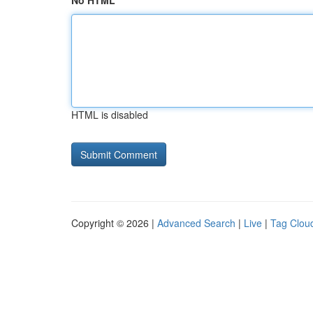
No HTML
HTML is disabled
Copyright © 2026 |
Advanced Search
|
Live
|
Tag Clou