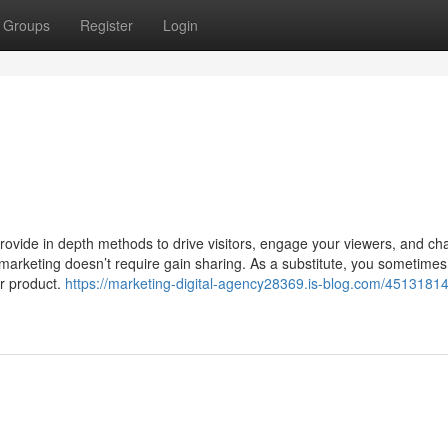
Groups
Register
Login
vide in depth methods to drive visitors, engage your viewers, and c
r marketing doesn’t require gain sharing. As a substitute, you sometime
ur product.
https://marketing-digital-agency28369.is-blog.com/4513181