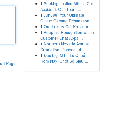
1
Seeking Justice After a Car
Accident: Our Team ...
1
Jun888: Your Ultimate
Online Gaming Destination
1
Our Luxury Car Provider
1
Adaptive Recognition within
Customer Chat Apps ...
1
Northern Nevada Animal
Cremation: Respectful...
1
Đặc biệt MT - Lô Chuẩn
Hôm Nay: Chốt Số Siêu ...
ort Page