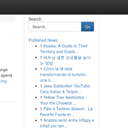
Search
Go
Published News
1
Koalas: A Guide to Their
Territory and Existe...
1
베트남 결혼 성공률을 높이
는 방법
1
Cómo la IA está
hange
transformando el turismo:
s spend
una n...
4/my-
1
Jasa Subscriber YouTube:
Cara Instan & Terper...
1
Yellow Tree Aesthetics -
Your the Chiswick ...
1
Pâte à Tartiner Maison : La
Recette Facile et...
1
Analisis serio entre Inflapy e
Inflafi por terr...