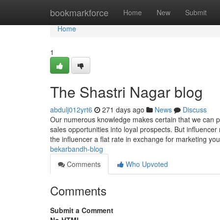
Home
bookmarkforce
Home
New
Submit
Home
1
The Shastri Nagar blog
abdulj012yrt6
271 days ago
News
Discuss
Our numerous knowledge makes certain that we can pro
sales opportunities into loyal prospects. But influence
the influencer a flat rate in exchange for marketing yo
bekarbandh-blog
Comments
Who Upvoted
Comments
Submit a Comment