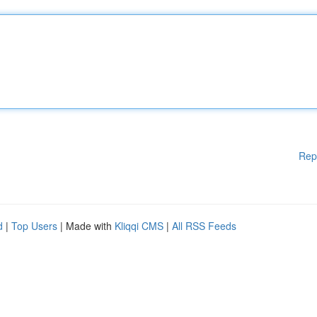
Rep
d
|
Top Users
| Made with
Kliqqi CMS
|
All RSS Feeds