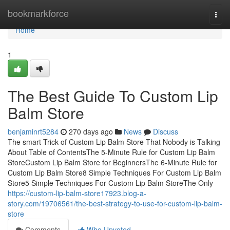
Home
bookmarkforce
Togg
navi
Home
1
The Best Guide To Custom Lip
Balm Store
benjaminrt5284
270 days ago
News
Discuss
The smart Trick of Custom Lip Balm Store That Nobody is Talking
About Table of ContentsThe 5-Minute Rule for Custom Lip Balm
StoreCustom Lip Balm Store for BeginnersThe 6-Minute Rule for
Custom Lip Balm Store8 Simple Techniques For Custom Lip Balm
Store5 Simple Techniques For Custom Lip Balm StoreThe Only
https://custom-lip-balm-store17923.blog-a-
story.com/19706561/the-best-strategy-to-use-for-custom-lip-balm-
store
Comments
Who Upvoted