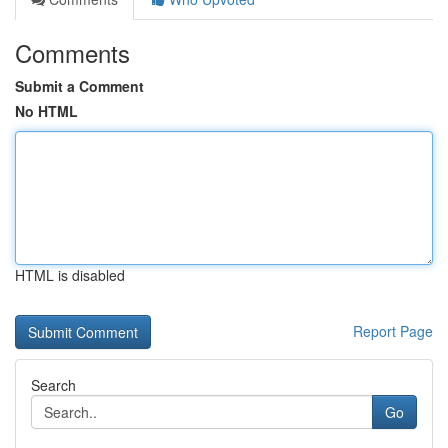
Comments
Submit a Comment
No HTML
HTML is disabled
Report Page
Search
Go