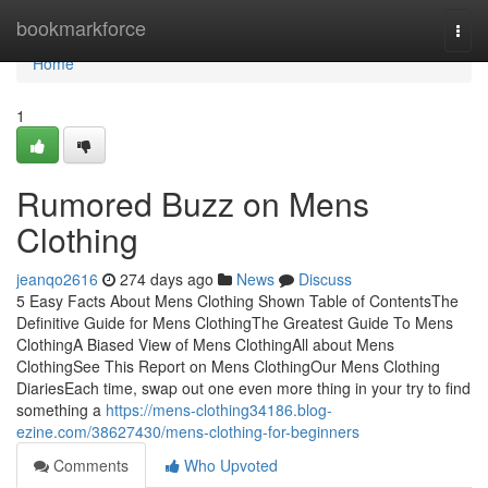
Home
bookmarkforce
Togg
navi
Home
1
Rumored Buzz on Mens
Clothing
jeanqo2616
274 days ago
News
Discuss
5 Easy Facts About Mens Clothing Shown Table of ContentsThe
Definitive Guide for Mens ClothingThe Greatest Guide To Mens
ClothingA Biased View of Mens ClothingAll about Mens
ClothingSee This Report on Mens ClothingOur Mens Clothing
DiariesEach time, swap out one even more thing in your try to find
something a
https://mens-clothing34186.blog-
ezine.com/38627430/mens-clothing-for-beginners
Comments
Who Upvoted