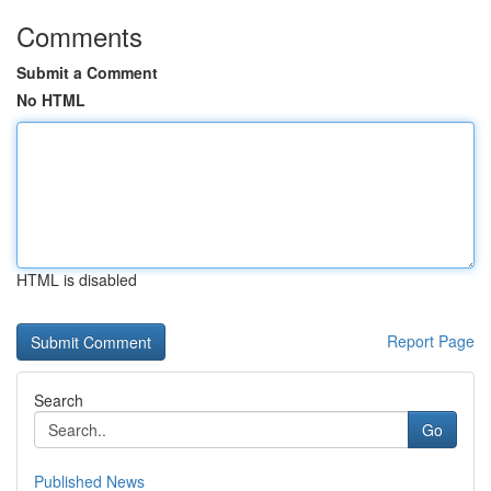
Comments
Submit a Comment
No HTML
HTML is disabled
Report Page
Search
Go
Published News