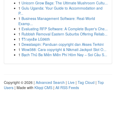
1
Unicorn Grow Bags: The Ultimate Mushroom Cultu...
1
Gulu Uganda: Your Guide to Accommodation and
P...
1
Business Management Software: Real-World
Examp...
1
Evaluating RFP Software: A Complete Buyer's Che...
1
Rubbish Removal Eastern Suburbs Offering Reliab...
1
รีวิวสุดฮิต LG96th
1
Dewataspin: Panduan copyright dan Akses Terkini
1
Wow388: Cara copyright & Nikmati Jackpot Slot O...
1
Bạch Thủ Ba Miền Miễn Phí Hôm Nay – Soi Cầu S...
Copyright © 2026 |
Advanced Search
|
Live
|
Tag Cloud
|
Top
Users
| Made with
Kliqqi CMS
|
All RSS Feeds