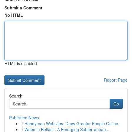
Submit a Comment
No HTML
HTML is disabled
Report Page
Search
Go
Published News
1
Handyman Websites: Draw Greater People Online.
1
Weed in Belfast : A Emerging Subterranean ...