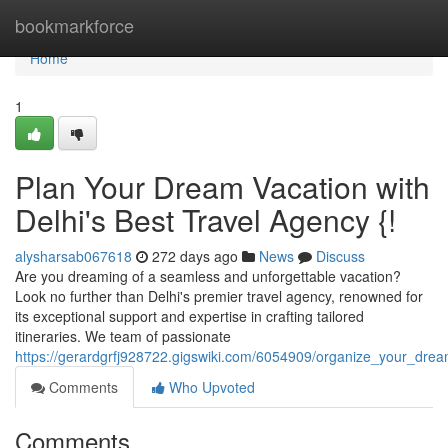
Home
bookmarkforce
Home
1
Plan Your Dream Vacation with
Delhi's Best Travel Agency {!
alysharsab067618
272 days ago
News
Discuss
Are you dreaming of a seamless and unforgettable vacation?
Look no further than Delhi's premier travel agency, renowned for
its exceptional support and expertise in crafting tailored
itineraries. We team of passionate
https://gerardgrfj928722.gigswiki.com/6054909/organize_your_dre
Comments
Who Upvoted
Comments