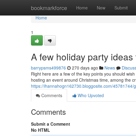
Home
bookmarkforce
Home
New
Submit
Home
1
A few holiday party ideas 
barrypsms499876
270 days ago
News
Discus
Right here are a few of the key points you should wish 
hosting an event around Christmas time, among the cruc
https://ihannahogn162730.bloggosite.com/45781744/gu
Comments
Who Upvoted
Comments
Submit a Comment
No HTML