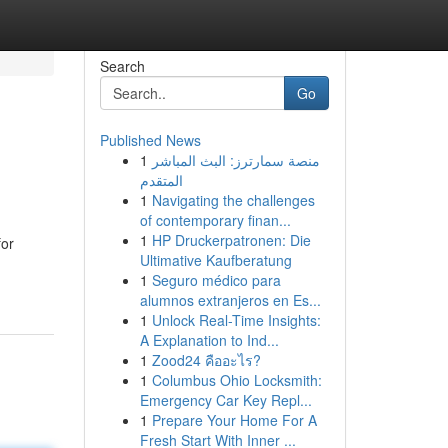
Search
Go
Published News
1
منصة سمارترز: البث المباشر
المتقدم
1
Navigating the challenges
of contemporary finan...
1
HP Druckerpatronen: Die
for
Ultimative Kaufberatung
1
Seguro médico para
alumnos extranjeros en Es...
1
Unlock Real-Time Insights:
A Explanation to Ind...
1
Zood24 คืออะไร?
1
Columbus Ohio Locksmith:
Emergency Car Key Repl...
1
Prepare Your Home For A
Fresh Start With Inner ...