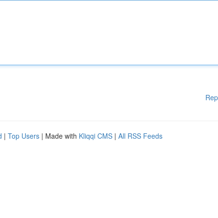
Rep
d
|
Top Users
| Made with
Kliqqi CMS
|
All RSS Feeds