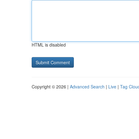
HTML is disabled
Copyright © 2026 |
Advanced Search
|
Live
|
Tag Clou