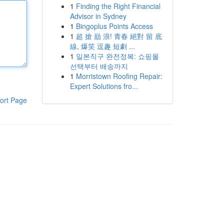
1
Finding the Right Financial
Advisor in Sydney
1
Bingoplus Points Access
1
超 搶 巔 浪! 青春 絕對 留 底
線, 爆笑 逗趣 短劇 ...
1
일본직구 완전정복: 쇼핑몰
선택부터 배송까지
1
Morristown Roofing Repair:
Expert Solutions fro...
ort Page