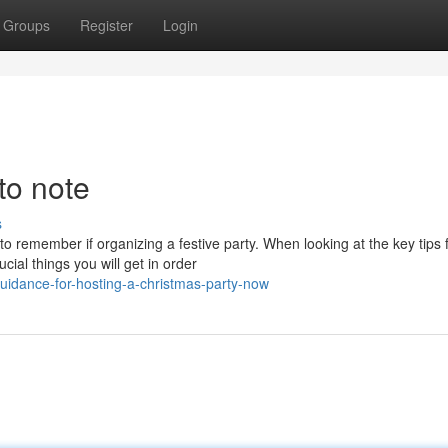
Groups
Register
Login
to note
s
to remember if organizing a festive party. When looking at the key tips 
ial things you will get in order
idance-for-hosting-a-christmas-party-now