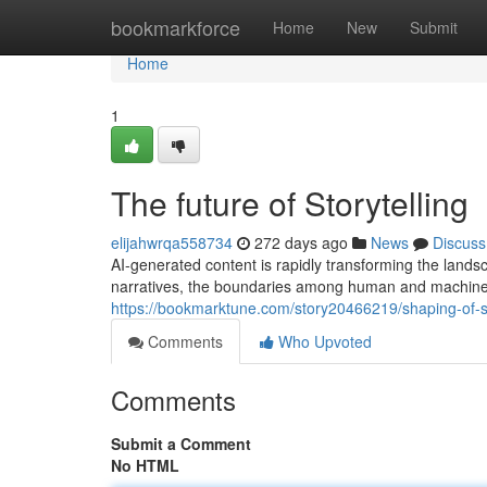
Home
bookmarkforce
Home
New
Submit
Home
1
The future of Storytelling
elijahwrqa558734
272 days ago
News
Discuss
AI-generated content is rapidly transforming the landsc
narratives, the boundaries among human and machine c
https://bookmarktune.com/story20466219/shaping-of-st
Comments
Who Upvoted
Comments
Submit a Comment
No HTML