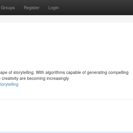
Groups
Register
Login
ape of storytelling. With algorithms capable of generating compelling
reativity are becoming increasingly
orytelling