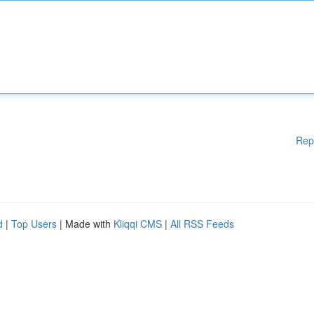
Rep
d
|
Top Users
| Made with
Kliqqi CMS
|
All RSS Feeds