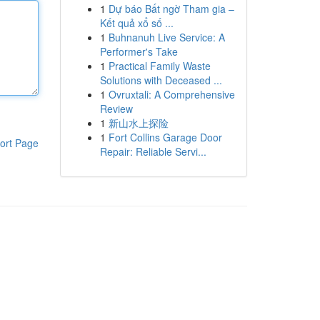
1
Dự báo Bất ngờ Tham gia –
Kết quả xổ số ...
1
Buhnanuh Live Service: A
Performer's Take
1
Practical Family Waste
Solutions with Deceased ...
1
Ovruxtali: A Comprehensive
Review
1
新山水上探险
1
Fort Collins Garage Door
ort Page
Repair: Reliable Servi...