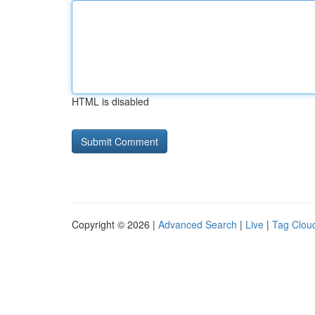
HTML is disabled
Copyright © 2026 |
Advanced Search
|
Live
|
Tag Clou