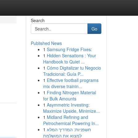
Search
Go
Published News
1
Samsung Fridge Fixes:
1
Hidden Sensations : Your
Handbook to Quiet ...
1
Cómo Digitalizar tu Negocio
Tradicional: Guía P...
1
Effective football programs
mix diverse trainin...
1
Finding Nitrogen Material
for Bulk Amounts
1
Asymmetric Investing:
Maximize Upside, Minimize...
1
Midland Refining and
Petrochemical Powering In...
1
חשפניות: המדריך המלא
למצוא את המושלמת