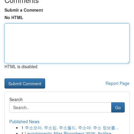
Submit a Comment
No HTML
HTML is disabled
Report Page
Search
Go
Published News
1
주소모아, 주소킹, 주소월드, 주소야: 주소 정보를...
1
Levantamento Atlas Bloomberg 2026: Análise ...