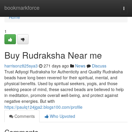
Home
bookmarkforce
Togg
navi
Home
1
Buy Rudraksha Near me
harrisonz825sya3
271 days ago
News
Discuss
Trust Adiyogi Rudraksha for Authenticity and Quality Rudraksha
beads have long been revered for their spiritual, mental, and
physical benefits. Used by spiritual seekers, yogis, and those
seeking peace of mind, these sacred beads are believed to help
in meditation, promote overall well-being, and protect against
negative energies. But with
https://paulq124jga2.blogs100.com/profile
Comments
Who Upvoted
Comments