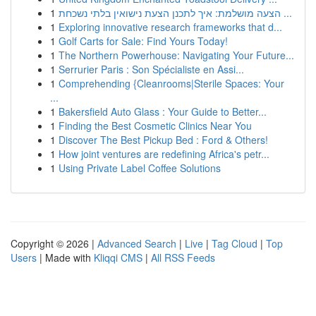
1
הצעה מושלמת: איך לתכנן הצעת נישואין בלתי נשכחת ...
1
Exploring innovative research frameworks that d...
1
Golf Carts for Sale: Find Yours Today!
1
The Northern Powerhouse: Navigating Your Future...
1
Serrurier Paris : Son Spécialiste en Assi...
1
Comprehending {Cleanrooms|Sterile Spaces: Your
...
1
Bakersfield Auto Glass : Your Guide to Better...
1
Finding the Best Cosmetic Clinics Near You
1
Discover The Best Pickup Bed : Ford & Others!
1
How joint ventures are redefining Africa's petr...
1
Using Private Label Coffee Solutions
Copyright © 2026 |
Advanced Search
|
Live
|
Tag Cloud
|
Top
Users
| Made with
Kliqqi CMS
|
All RSS Feeds