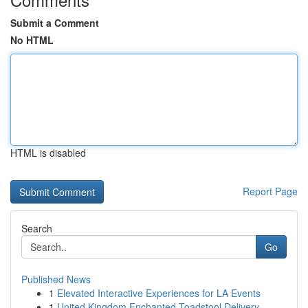
Submit a Comment
No HTML
HTML is disabled
Report Page
Search
Go
Published News
1
Elevated Interactive Experiences for LA Events
1
United Kingdom Enchanted Toadstool Delivery ...