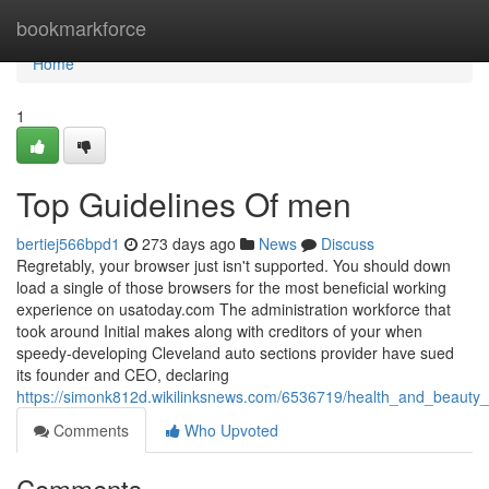
Home
bookmarkforce
Home
1
Top Guidelines Of men
bertiej566bpd1
273 days ago
News
Discuss
Regretably, your browser just isn't supported. You should down
load a single of those browsers for the most beneficial working
experience on usatoday.com The administration workforce that
took around Initial makes along with creditors of your when
speedy-developing Cleveland auto sections provider have sued
its founder and CEO, declaring
https://simonk812d.wikilinksnews.com/6536719/health_and_beauty
Comments
Who Upvoted
Comments