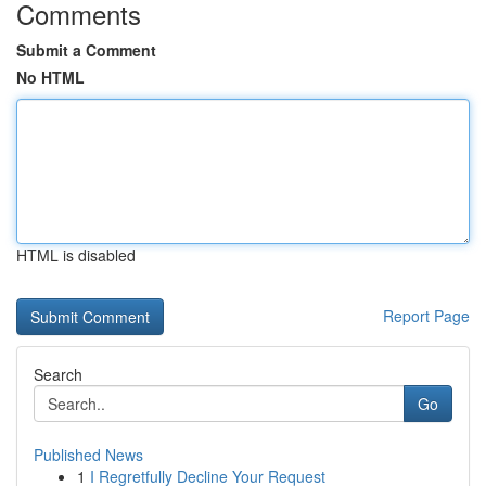
Comments
Submit a Comment
No HTML
HTML is disabled
Report Page
Search
Go
Published News
1
I Regretfully Decline Your Request