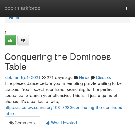
Home
bookmarkforce
Togg
navi
Home
1
Conquering the Dominoes
Table
siobhanrkjc443021
271 days ago
News
Discuss
The pieces dance before you, a tempting puzzle waiting to be
cracked. You inspect your hand, searching for the perfect
sequence to launch your offensive. This isn't just a game of
chance; it's a contest of wits,
https://sitesrow.com/story10313280/dominating-the-dominoes-
table
Comments
Who Upvoted