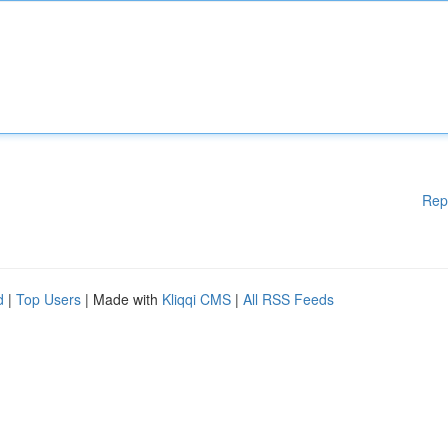
Rep
d
|
Top Users
| Made with
Kliqqi CMS
|
All RSS Feeds