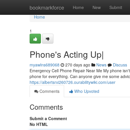
Home
bookmarkforce
Home
New
Submit
Home
1
Phone's Acting Up|
myawlns689068
270 days ago
News
Discuss
Emergency Cell Phone Repair Near Me My phone isn't wo
phone for everything. Can anyone give me some advic
https://albertsrxi260726.ourabilitywiki.com/user
Comments
Who Upvoted
Comments
Submit a Comment
No HTML