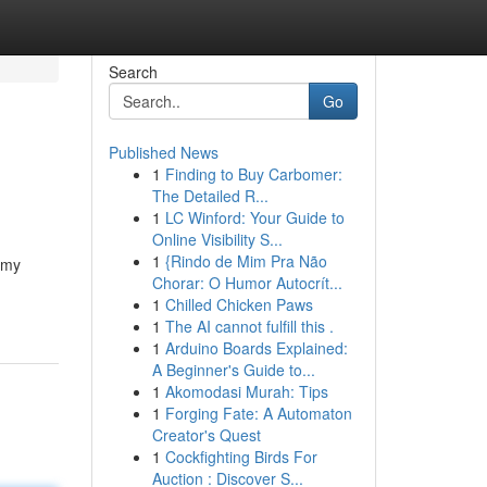
Search
Go
Published News
1
Finding to Buy Carbomer:
The Detailed R...
1
LC Winford: Your Guide to
Online Visibility S...
1
{Rindo de Mim Pra Não
 my
Chorar: O Humor Autocrít...
1
Chilled Chicken Paws
1
The AI cannot fulfill this .
1
Arduino Boards Explained:
A Beginner's Guide to...
1
Akomodasi Murah: Tips
1
Forging Fate: A Automaton
Creator's Quest
1
Cockfighting Birds For
Auction : Discover S...