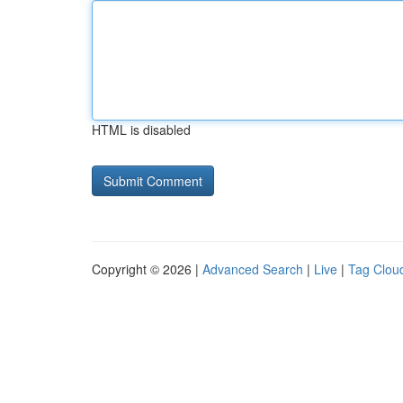
HTML is disabled
Copyright © 2026 |
Advanced Search
|
Live
|
Tag Clou