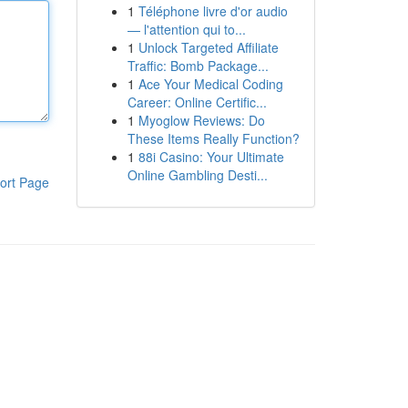
1
Téléphone livre d'or audio
— l'attention qui to...
1
Unlock Targeted Affiliate
Traffic: Bomb Package...
1
Ace Your Medical Coding
Career: Online Certific...
1
Myoglow Reviews: Do
These Items Really Function?
1
88i Casino: Your Ultimate
Online Gambling Desti...
ort Page