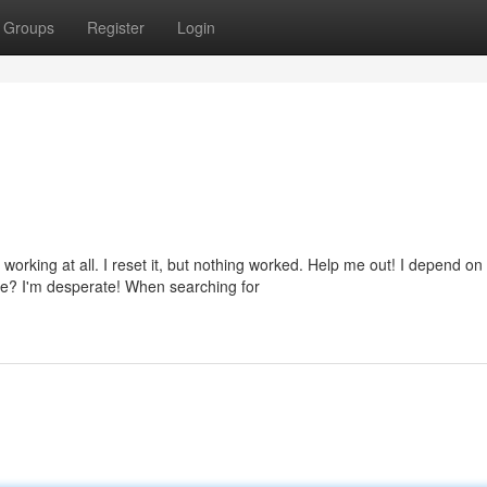
Groups
Register
Login
rking at all. I reset it, but nothing worked. Help me out! I depend on
e? I'm desperate! When searching for