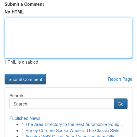
Submit a Comment
No HTML
HTML is disabled
Report Page
Search
Go
Published News
1
The Area Directory to the Best Automobile Equip...
1
Harley Chrome Spoke Wheels: The Classic Style
1
Acquire WPS Office: Your Complimentary Offic...