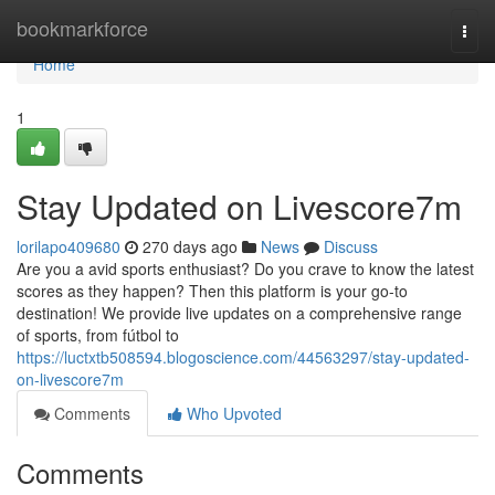
Home
bookmarkforce
Togg
navi
Home
1
Stay Updated on Livescore7m
lorilapo409680
270 days ago
News
Discuss
Are you a avid sports enthusiast? Do you crave to know the latest
scores as they happen? Then this platform is your go-to
destination! We provide live updates on a comprehensive range
of sports, from fútbol to
https://luctxtb508594.blogoscience.com/44563297/stay-updated-
on-livescore7m
Comments
Who Upvoted
Comments