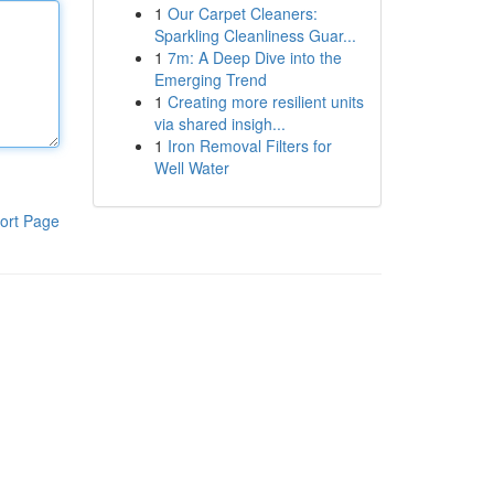
1
Our Carpet Cleaners:
Sparkling Cleanliness Guar...
1
7m: A Deep Dive into the
Emerging Trend
1
Creating more resilient units
via shared insigh...
1
Iron Removal Filters for
Well Water
ort Page