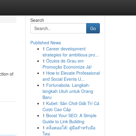
Search
Go
Published News
1
Career development
strategies for ambitious pro...
1
Óculos de Grau em
Promoção Economize Já!
1
How to Elevate Professional
ction of
and Social Events U...
1
Fortunabola: Langkah-
langkah Utuh untuk Orang
Baru
1
Kubet: Sân Chơi Giải Trí Cá
Cược Cao Cấp
1
Boost Your SEO: A Simple
Guide to Link Building
1
สล็อตออโต้: คู่มือสำหรับมือ
ใหม่