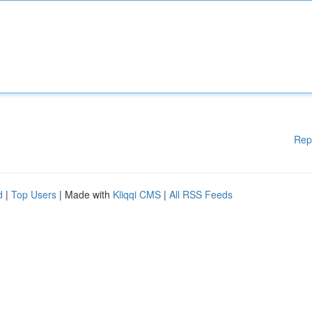
Rep
d
|
Top Users
| Made with
Kliqqi CMS
|
All RSS Feeds