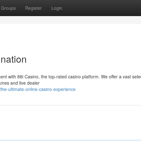
Groups
Register
Login
nation
nt with 88i Casino, the top-rated casino platform. We offer a vast sele
games and live dealer
he-ultimate-online-casino-experience