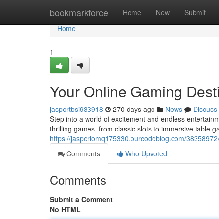
Home
bookmarkforce
Home
New
Submit
Home
1
Your Online Gaming Desti
jaspertbsi933918
270 days ago
News
Discuss
Step into a world of excitement and endless entertainme
thrilling games, from classic slots to immersive table 
https://jasperlomq175330.ourcodeblog.com/38358972/t
Comments
Who Upvoted
Comments
Submit a Comment
No HTML