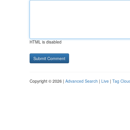
HTML is disabled
Copyright © 2026 |
Advanced Search
|
Live
|
Tag Clou