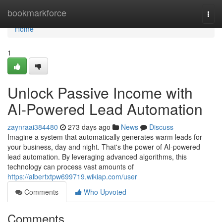
Home
bookmarkforce
Togg
navi
Home
1
Unlock Passive Income with
AI-Powered Lead Automation
zaynraai384480
273 days ago
News
Discuss
Imagine a system that automatically generates warm leads for
your business, day and night. That's the power of AI-powered
lead automation. By leveraging advanced algorithms, this
technology can process vast amounts of
https://albertxtpw699719.wikiap.com/user
Comments
Who Upvoted
Comments