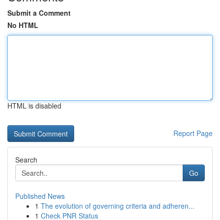
Submit a Comment
No HTML
HTML is disabled
Report Page
Search
Go
Published News
1
The evolution of governing criteria and adheren...
1
Check PNR Status