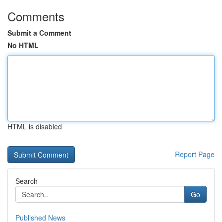
Comments
Submit a Comment
No HTML
HTML is disabled
Report Page
Search
Go
Published News