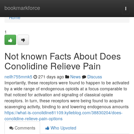
Home
bookmarkforce
Togg
navi
Home
1
Not known Facts About Does
Conolidine Relieve Pain
neilh755mmk5
271 days ago
News
Discuss
Importantly, these receptors were found to happen to be activated
by a wide range of endogenous opioids at a focus comparable to
that noticed for activation and signaling of classical opiate
receptors. In turn, these receptors were being found to acquire
scavenging activity, binding to and lowering endogenous amounts
https://what-is-conolidine81109.kylieblog.com/38830204/does-
conolidine-relieve-pain-options
Comments
Who Upvoted