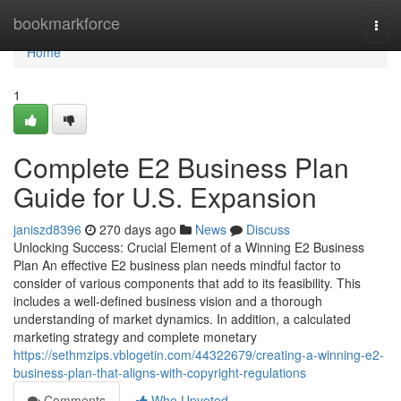
Home
bookmarkforce
Togg
navi
Home
1
Complete E2 Business Plan
Guide for U.S. Expansion
janiszd8396
270 days ago
News
Discuss
Unlocking Success: Crucial Element of a Winning E2 Business
Plan An effective E2 business plan needs mindful factor to
consider of various components that add to its feasibility. This
includes a well-defined business vision and a thorough
understanding of market dynamics. In addition, a calculated
marketing strategy and complete monetary
https://sethmzips.vblogetin.com/44322679/creating-a-winning-e2-
business-plan-that-aligns-with-copyright-regulations
Comments
Who Upvoted