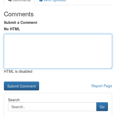
Comments
Submit a Comment
No HTML
HTML is disabled
Report Page
Search
Go