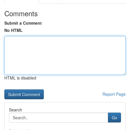
Comments
Submit a Comment
No HTML
HTML is disabled
Report Page
Search
Go