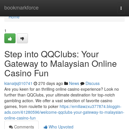
Home
bookmarkforce
Togg
navi
Home
1
Step into QQClubs: Your
Gateway to Malaysian Online
Casino Fun
kianaijsj010741
270 days ago
News
Discuss
Are you keen for an thrilling online casino experience? Look no
further than QQClubs, your ultimate destination for top-notch
gambling action. We offer a vast selection of favorite casino
games, from roulette to poker
https://emiliawzxu377874.bloggin-
ads.com/61280596/welcome-qqclubs-your-gateway-to-malaysian-
online-casino-fun
Comments
Who Upvoted