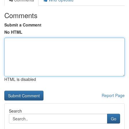
Comments
Submit a Comment
No HTML
HTML is disabled
Report Page
Search
Go