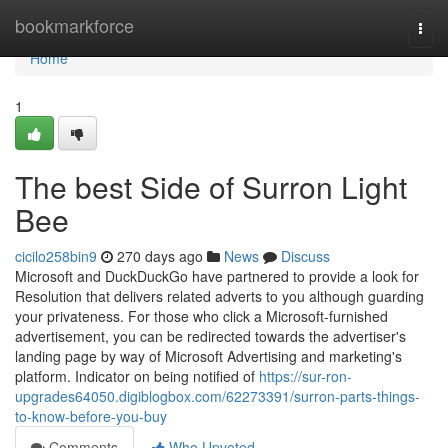
Home
bookmarkforce
Togg
navi
Home
1
The best Side of Surron Light
Bee
cicilo258bin9
270 days ago
News
Discuss
Microsoft and DuckDuckGo have partnered to provide a look for
Resolution that delivers related adverts to you although guarding
your privateness. For those who click a Microsoft-furnished
advertisement, you can be redirected towards the advertiser's
landing page by way of Microsoft Advertising and marketing's
platform. Indicator on being notified of
https://sur-ron-
upgrades64050.digiblogbox.com/62273391/surron-parts-things-
to-know-before-you-buy
Comments
Who Upvoted