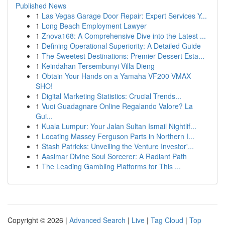
Published News
1
Las Vegas Garage Door Repair: Expert Services Y...
1
Long Beach Employment Lawyer
1
Znova168: A Comprehensive Dive into the Latest ...
1
Defining Operational Superiority: A Detailed Guide
1
The Sweetest Destinations: Premier Dessert Esta...
1
Keindahan Tersembunyi Villa Dieng
1
Obtain Your Hands on a Yamaha VF200 VMAX
SHO!
1
Digital Marketing Statistics: Crucial Trends...
1
Vuoi Guadagnare Online Regalando Valore? La
Gui...
1
Kuala Lumpur: Your Jalan Sultan Ismail Nightlif...
1
Locating Massey Ferguson Parts in Northern I...
1
Stash Patricks: Unveiling the Venture Investor'...
1
Aasimar Divine Soul Sorcerer: A Radiant Path
1
The Leading Gambling Platforms for This ...
Copyright © 2026 |
Advanced Search
|
Live
|
Tag Cloud
|
Top