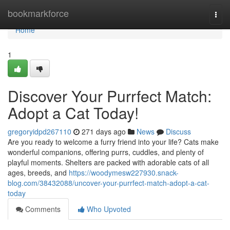
Home
bookmarkforce
Togg
navi
Home
1
Discover Your Purrfect Match:
Adopt a Cat Today!
gregoryidpd267110
271 days ago
News
Discuss
Are you ready to welcome a furry friend into your life? Cats make
wonderful companions, offering purrs, cuddles, and plenty of
playful moments. Shelters are packed with adorable cats of all
ages, breeds, and
https://woodymesw227930.snack-
blog.com/38432088/uncover-your-purrfect-match-adopt-a-cat-
today
Comments
Who Upvoted