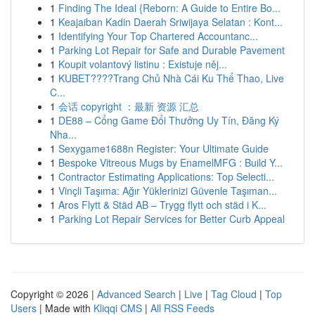
1
Finding The Ideal {Reborn: A Guide to Entire Bo...
1
Keajaiban Kadin Daerah Sriwijaya Selatan : Kont...
1
Identifying Your Top Chartered Accountanc...
1
Parking Lot Repair for Safe and Durable Pavement
1
Koupit volantový listinu : Existuje něj...
1
KUBET????️Trang Chủ Nhà Cái Ku Thể Thao, Live
C...
1
会话 copyright ：最新 资源 汇总
1
DE88 – Cổng Game Đổi Thưởng Uy Tín, Đăng Ký
Nha...
1
Sexygame1688n Register: Your Ultimate Guide
1
Bespoke Vitreous Mugs by EnamelMFG : Build Y...
1
Contractor Estimating Applications: Top Selecti...
1
Vinçli Taşıma: Ağır Yüklerinizi Güvenle Taşıman...
1
Aros Flytt & Städ AB – Trygg flytt och städ i K...
1
Parking Lot Repair Services for Better Curb Appeal
Copyright © 2026 |
Advanced Search
|
Live
|
Tag Cloud
|
Top
Users
| Made with
Kliqqi CMS
|
All RSS Feeds