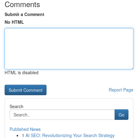
Comments
Submit a Comment
No HTML
HTML is disabled
Report Page
Search
Go
Published News
1
AI SEO: Revolutionizing Your Search Strategy