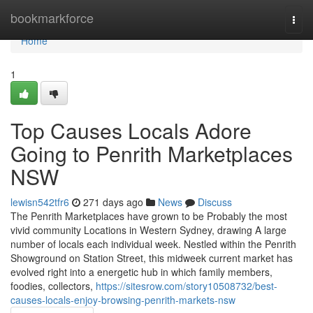
Home
bookmarkforce
Togg
navi
Home
1
Top Causes Locals Adore
Going to Penrith Marketplaces
NSW
lewisn542tfr6
271 days ago
News
Discuss
The Penrith Marketplaces have grown to be Probably the most
vivid community Locations in Western Sydney, drawing A large
number of locals each individual week. Nestled within the Penrith
Showground on Station Street, this midweek current market has
evolved right into a energetic hub in which family members,
foodies, collectors,
https://sitesrow.com/story10508732/best-
causes-locals-enjoy-browsing-penrith-markets-nsw