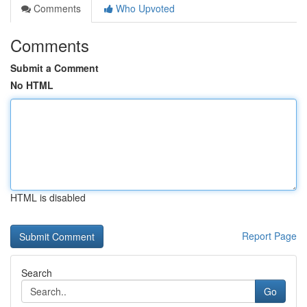
Comments
Who Upvoted
Comments
Submit a Comment
No HTML
HTML is disabled
Report Page
Search
Go