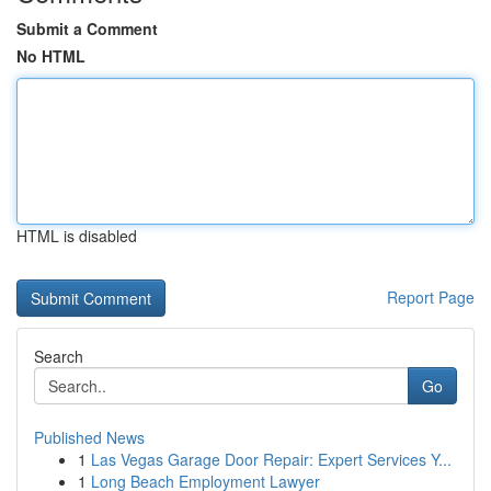
Submit a Comment
No HTML
HTML is disabled
Report Page
Search
Go
Published News
1
Las Vegas Garage Door Repair: Expert Services Y...
1
Long Beach Employment Lawyer