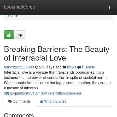
Home
bookmarkforce
Togg
navi
Home
1
Breaking Barriers: The Beauty
of Interracial Love
agnesxvcc985380
270 days ago
News
Discuss
Interracial love is a voyage that transcends boundaries. It's a
testament to the power of connection in spite of societal norms.
When people from different heritages come together, they create
a mosaic of affection
https://janexomr518713.wikinarration.com/user
Comments
Who Upvoted
Comments