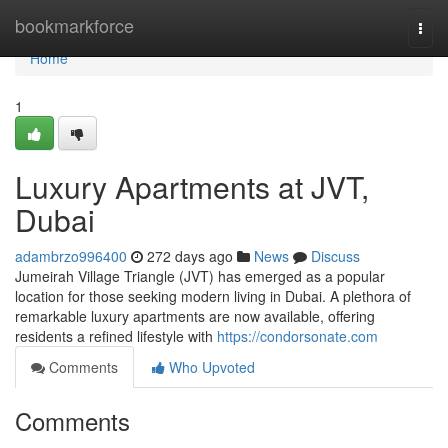
Home
bookmarkforce
Togg
navi
Home
1
Luxury Apartments at JVT,
Dubai
adambrzo996400
272 days ago
News
Discuss
Jumeirah Village Triangle (JVT) has emerged as a popular
location for those seeking modern living in Dubai. A plethora of
remarkable luxury apartments are now available, offering
residents a refined lifestyle with
https://condorsonate.com
Comments
Who Upvoted
Comments