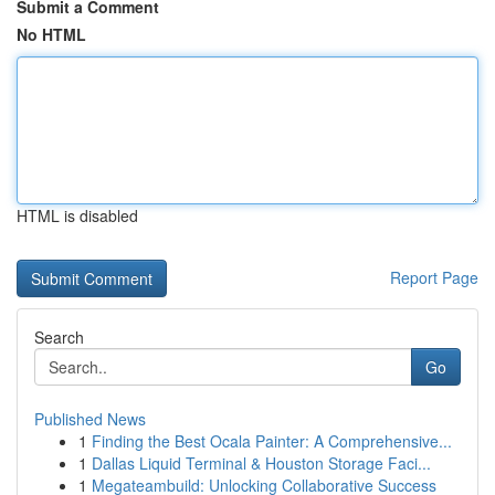
Submit a Comment
No HTML
HTML is disabled
Report Page
Search
Go
Published News
1
Finding the Best Ocala Painter: A Comprehensive...
1
Dallas Liquid Terminal & Houston Storage Faci...
1
Megateambuild: Unlocking Collaborative Success