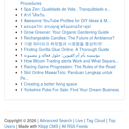
Procedures
1
Spa Zen: Qualidade de Vida , Tranquilidade e...
1
ทัวร์ ไต้หวัน
1
Awesome YouTube Profiles for DIY Ideas & M...
1
ผลบอล7m: ครบทุกคู่ พร้อมสกอร์ล่าสุด!
1
Grow Greener: Your Organic Gardening Guide
1
Rechargeable Candles: The Future of Ambiance?
1
가평 워터파크 짜릿함과 시원함을 풍성하게!
1
Finding Gorilla Glue Online: A Thorough Guide
1
مؤسسة بأم أم القيوين: حلول فعالة و مضمونة
1
How Bitcoin Trading alerts Work and What Separa...
1
Racing Game Progression: The Rules of the Road
1
Slot Online MawarToto: Panduan Lengkap untuk
Pe...
1
Creating a better living space
1
Yorkshire Pubs For Sale: Find Your Dream Business
Copyright © 2026 |
Advanced Search
|
Live
|
Tag Cloud
|
Top
Users
| Made with
Kliqqi CMS
|
All RSS Feeds