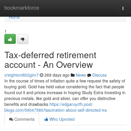
Home
bookmarkforce
Togg
navi
Home
1
Tax-deferred retirement
account - An Overview
creightoni802gim7
269 days ago
News
Discuss
In the course of times of inflation quite a few request the safety of
buying gold. Gold has held value considering the fact that people
found out it and prices increase in hoping Study Extra Investing in
precious metals, like gold and silver, can offer you distinctive
benefits and drawbacks
https://edgaruycfh.post-
blogs.com/59047580/fascination-about-self-directed-ira
Comments
Who Upvoted