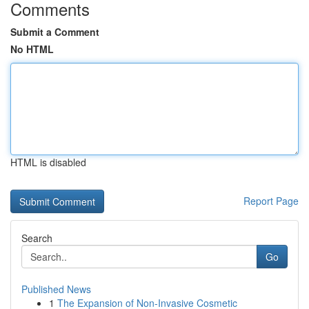
Comments
Submit a Comment
No HTML
HTML is disabled
Report Page
Search
Go
Published News
1
The Expansion of Non-Invasive Cosmetic