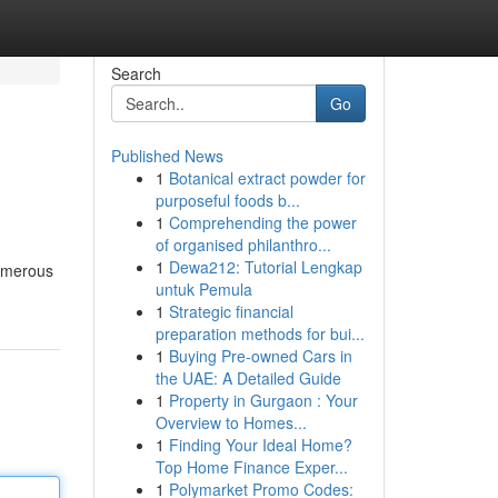
Search
Go
Published News
1
Botanical extract powder for
purposeful foods b...
1
Comprehending the power
of organised philanthro...
1
Dewa212: Tutorial Lengkap
numerous
untuk Pemula
1
Strategic financial
preparation methods for bui...
1
Buying Pre-owned Cars in
the UAE: A Detailed Guide
1
Property in Gurgaon : Your
Overview to Homes...
1
Finding Your Ideal Home?
Top Home Finance Exper...
1
Polymarket Promo Codes: