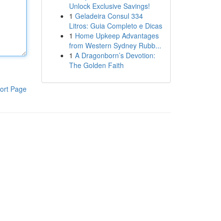
Unlock Exclusive Savings!
1
Geladeira Consul 334
Litros: Guia Completo e Dicas
1
Home Upkeep Advantages
from Western Sydney Rubb...
1
A Dragonborn’s Devotion:
The Golden Faith
ort Page