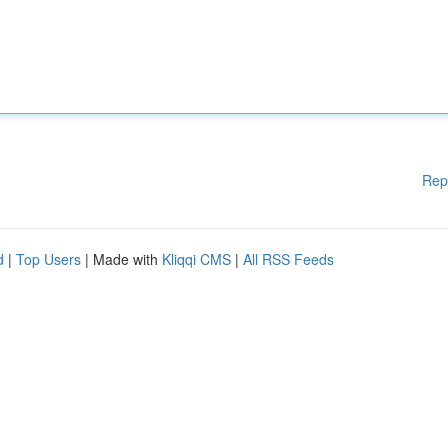
Rep
d
|
Top Users
| Made with
Kliqqi CMS
|
All RSS Feeds