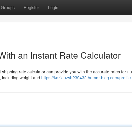
Groups
Register
Login
ith an Instant Rate Calculator
 shipping rate calculator can provide you with the accurate rates for 
n, including weight and
https://keziauzvh239432.humor-blog.com/profile