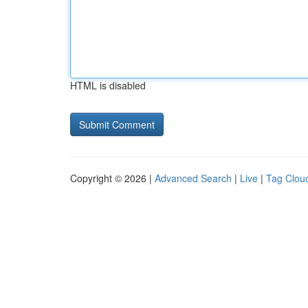
HTML is disabled
Copyright © 2026 |
Advanced Search
|
Live
|
Tag Clou