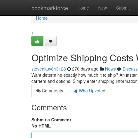
Home
bookmarkforce
Home
New
Submit
Home
1
Optimize Shipping Costs W
stevenkuv843128
270 days ago
News
Discuss
Want determine exactly how much it to ship? An instant
carriers and options. Simply enter shipping informatio
Comments
Who Upvoted
Comments
Submit a Comment
No HTML