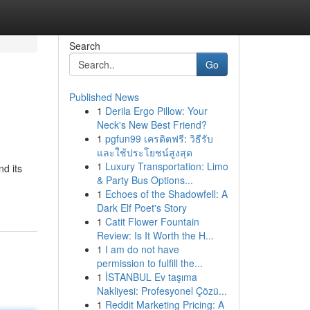
Search
Go
Published News
1
Derila Ergo Pillow: Your
Neck's New Best Friend?
1
pgfun99 เครดิตฟรี: วิธีรับ
และใช้ประโยชน์สูงสุด
1
Luxury Transportation: Limo
d its
& Party Bus Options...
1
Echoes of the Shadowfell: A
Dark Elf Poet's Story
1
Catit Flower Fountain
Review: Is It Worth the H...
1
I am do not have
permission to fulfill the...
1
İSTANBUL Ev taşıma
Nakliyesi: Profesyonel Çözü...
1
Reddit Marketing Pricing: A