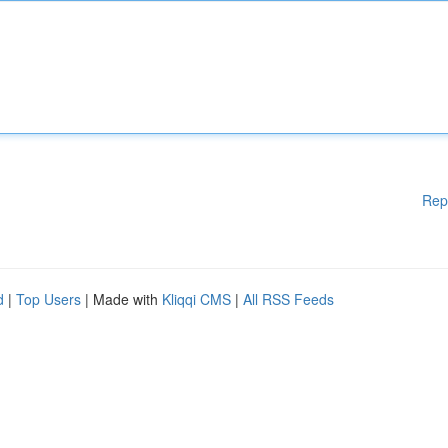
Rep
d
|
Top Users
| Made with
Kliqqi CMS
|
All RSS Feeds