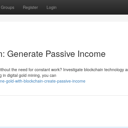
Groups
Register
Login
n: Generate Passive Income
thout the need for constant work? Investigate blockchain technology an
 in digital gold mining, you can
ne-gold-with-blockchain-create-passive-income