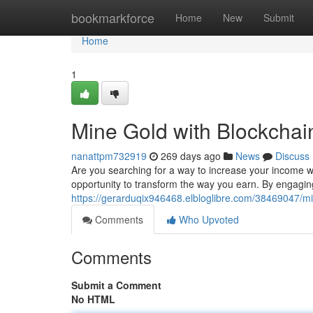
Home
bookmarkforce
Home
New
Submit
Home
1
Mine Gold with Blockchai
nanattpm732919
269 days ago
News
Discuss
Are you searching for a way to increase your income wi
opportunity to transform the way you earn. By engaging
https://gerarduqix946468.elbloglibre.com/38469047/mi
Comments
Who Upvoted
Comments
Submit a Comment
No HTML