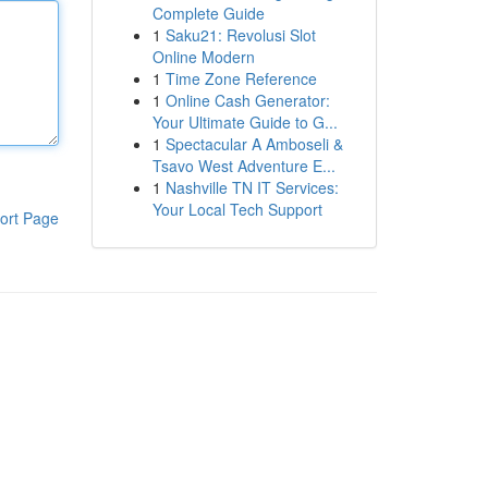
Complete Guide
1
Saku21: Revolusi Slot
Online Modern
1
Time Zone Reference
1
Online Cash Generator:
Your Ultimate Guide to G...
1
Spectacular A Amboseli &
Tsavo West Adventure E...
1
Nashville TN IT Services:
Your Local Tech Support
ort Page