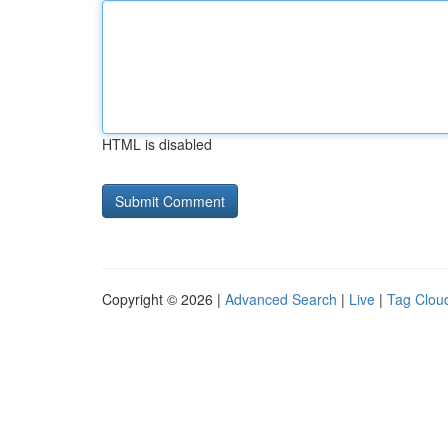
HTML is disabled
Copyright © 2026 |
Advanced Search
|
Live
|
Tag Clou