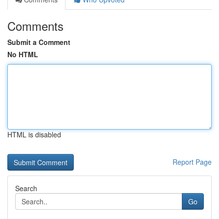
Comments
Submit a Comment
No HTML
HTML is disabled
Report Page
Search
Go