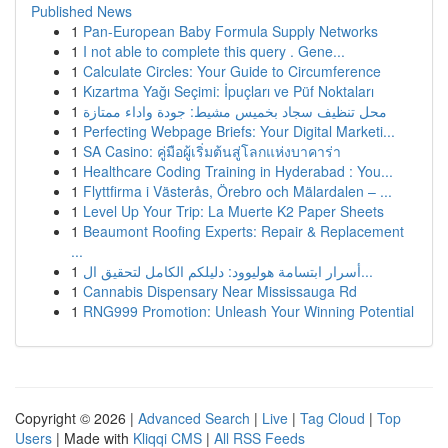
Published News
1
Pan-European Baby Formula Supply Networks
1
I not able to complete this query . Gene...
1
Calculate Circles: Your Guide to Circumference
1
Kızartma Yağı Seçimi: İpuçları ve Püf Noktaları
1
محل تنظيف سجاد بخميس مشيط: جودة واداء ممتازة
1
Perfecting Webpage Briefs: Your Digital Marketi...
1
SA Casino: คู่มือผู้เริ่มต้นสู่โลกแห่งบาคาร่า
1
Healthcare Coding Training in Hyderabad : You...
1
Flyttfirma i Västerås, Örebro och Mälardalen – ...
1
Level Up Your Trip: La Muerte K2 Paper Sheets
1
Beaumont Roofing Experts: Repair & Replacement
...
1
أسرار ابتسامة هوليوود: دليلكم الكامل لتحقيق ال...
1
Cannabis Dispensary Near Mississauga Rd
1
RNG999 Promotion: Unleash Your Winning Potential
Copyright © 2026 |
Advanced Search
|
Live
|
Tag Cloud
|
Top
Users
| Made with
Kliqqi CMS
|
All RSS Feeds