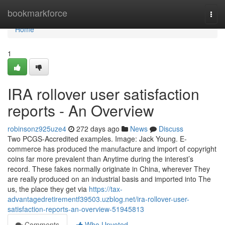
Home
bookmarkforce
Togg
navi
Home
1
IRA rollover user satisfaction
reports - An Overview
robinsonz925uze4
272 days ago
News
Discuss
Two PCGS-Accredited examples. Image: Jack Young. E-
commerce has produced the manufacture and import of copyright
coins far more prevalent than Anytime during the interest’s
record. These fakes normally originate in China, wherever They
are really produced on an industrial basis and imported into The
us, the place they get via
https://tax-
advantagedretirementf39503.uzblog.net/ira-rollover-user-
satisfaction-reports-an-overview-51945813
Comments
Who Upvoted