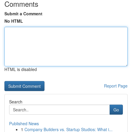
Comments
Submit a Comment
No HTML
HTML is disabled
Report Page
Search
Go
Published News
1
Company Builders vs. Startup Studios: What i...