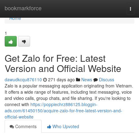
Home
bookmarkforce
Togg
navi
Home
1
Get Zalo for Free: Latest
Version and Official Website
dawudkcqu876110
271 days ago
News
Discuss
Zalo is a popular messaging application originating from Vietnam.
It offers a wide range of features, including text messaging, voice
and video calls, group chats, and file sharing. If you're looking to
connect with
https://poppiechrz886125.bloggin-
ads.com/61450150/acquire-zalo-for-free-latest-version-and-
official-website
Comments
Who Upvoted