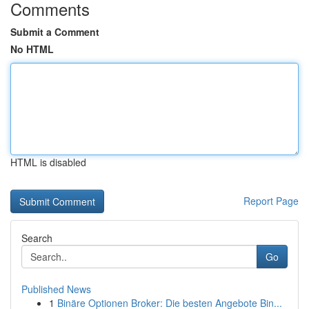
Comments
Submit a Comment
No HTML
HTML is disabled
Report Page
Search
Go
Published News
1
Binäre Optionen Broker: Die besten Angebote Bin...