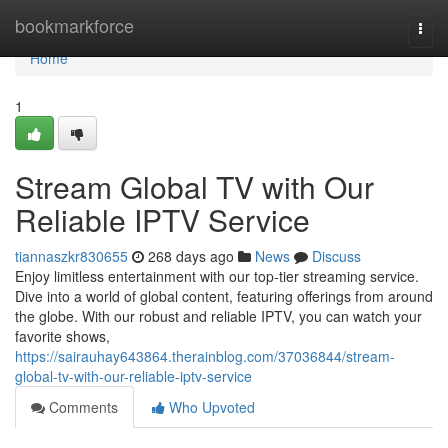
Home
bookmarkforce
Togg
navi
Home
1
Stream Global TV with Our
Reliable IPTV Service
tiannaszkr830655
268 days ago
News
Discuss
Enjoy limitless entertainment with our top-tier streaming service.
Dive into a world of global content, featuring offerings from around
the globe. With our robust and reliable IPTV, you can watch your
favorite shows,
https://sairauhay643864.therainblog.com/37036844/stream-
global-tv-with-our-reliable-iptv-service
Comments
Who Upvoted