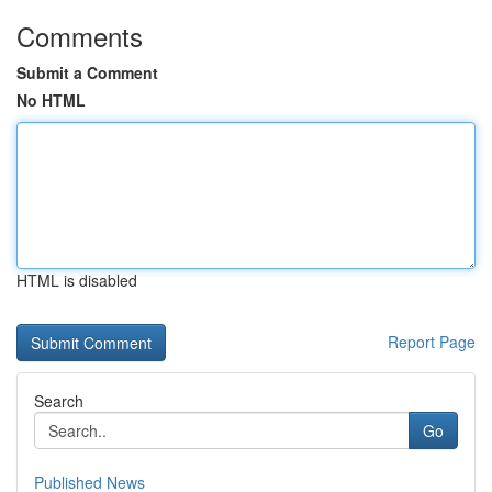
Comments
Submit a Comment
No HTML
HTML is disabled
Report Page
Search
Go
Published News