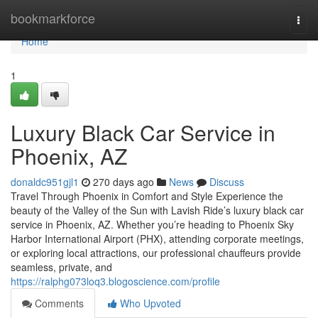
Home
bookmarkforce
Togg
navi
Home
1
Luxury Black Car Service in
Phoenix, AZ
donaldc951gjl1
270 days ago
News
Discuss
Travel Through Phoenix in Comfort and Style Experience the
beauty of the Valley of the Sun with Lavish Ride’s luxury black car
service in Phoenix, AZ. Whether you’re heading to Phoenix Sky
Harbor International Airport (PHX), attending corporate meetings,
or exploring local attractions, our professional chauffeurs provide
seamless, private, and
https://ralphg073loq3.blogoscience.com/profile
Comments
Who Upvoted