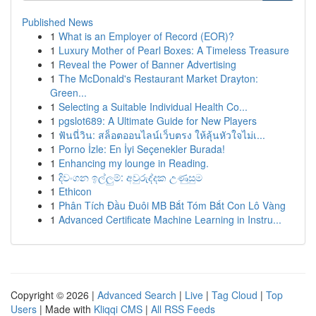
Published News
1
What is an Employer of Record (EOR)?
1
Luxury Mother of Pearl Boxes: A Timeless Treasure
1
Reveal the Power of Banner Advertising
1
The McDonald's Restaurant Market Drayton:
Green...
1
Selecting a Suitable Individual Health Co...
1
pgslot689: A Ultimate Guide for New Players
1
ฟันนี่วิน: สล็อตออนไลน์เว็บตรง ให้ลุ้นหัวใจไม่เ...
1
Porno İzle: En İyi Seçenekler Burada!
1
Enhancing my lounge in Reading.
1
දිවංගන ඉල්ලුම්: අවුරුද්දක උණුසුම
1
Ethicon
1
Phân Tích Đầu Đuôi MB Bắt Tóm Bắt Con Lô Vàng
1
Advanced Certificate Machine Learning in Instru...
Copyright © 2026 |
Advanced Search
|
Live
|
Tag Cloud
|
Top
Users
| Made with
Kliqqi CMS
|
All RSS Feeds