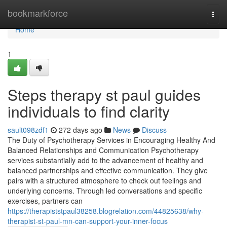
Home
bookmarkforce
Togg
navi
Home
1
Steps therapy st paul guides
individuals to find clarity
sault098zdf1
272 days ago
News
Discuss
The Duty of Psychotherapy Services in Encouraging Healthy And
Balanced Relationships and Communication Psychotherapy
services substantially add to the advancement of healthy and
balanced partnerships and effective communication. They give
pairs with a structured atmosphere to check out feelings and
underlying concerns. Through led conversations and specific
exercises, partners can
https://therapiststpaul38258.blogrelation.com/44825638/why-
therapist-st-paul-mn-can-support-your-inner-focus