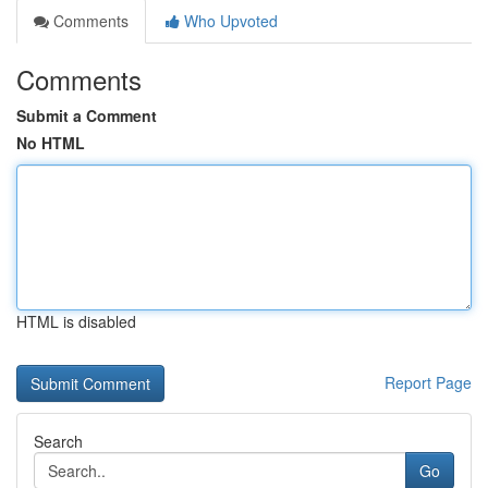
Comments
Who Upvoted
Comments
Submit a Comment
No HTML
HTML is disabled
Report Page
Search
Go