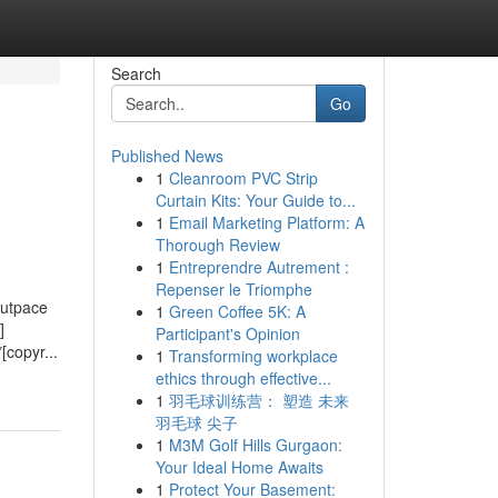
Search
Go
Published News
1
Cleanroom PVC Strip
Curtain Kits: Your Guide to...
1
Email Marketing Platform: A
Thorough Review
1
Entreprendre Autrement :
Repenser le Triomphe
outpace
1
Green Coffee 5K: A
]
Participant's Opinion
[copyr...
1
Transforming workplace
ethics through effective...
1
羽毛球训练营： 塑造 未来
羽毛球 尖子
1
M3M Golf Hills Gurgaon:
Your Ideal Home Awaits
1
Protect Your Basement: