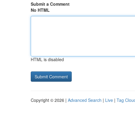
Submit a Comment
No HTML
HTML is disabled
Copyright © 2026 |
Advanced Search
|
Live
|
Tag Clou