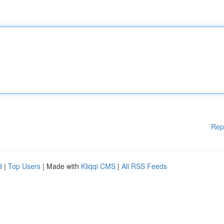
Rep
d
|
Top Users
| Made with
Kliqqi CMS
|
All RSS Feeds