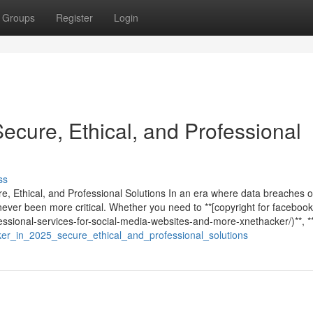
Groups
Register
Login
Secure, Ethical, and Professional
ss
re, Ethical, and Professional Solutions In an era where data breaches 
never been more critical. Whether you need to **[copyright for facebook
ssional-services-for-social-media-websites-and-more-xnethacker/)**, **
cker_in_2025_secure_ethical_and_professional_solutions