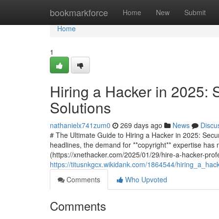
Home
bookmarkforce
Home
New
Submit
Home
1
Hiring a Hacker in 2025: 
Solutions
nathanielx741zum0
269 days ago
News
Discu
# The Ultimate Guide to Hiring a Hacker in 2025: Secu
headlines, the demand for **copyright** expertise has 
(https://xnethacker.com/2025/01/29/hire-a-hacker-profe
https://titusnkgcx.wikidank.com/1864544/hiring_a_ha
Comments
Who Upvoted
Comments