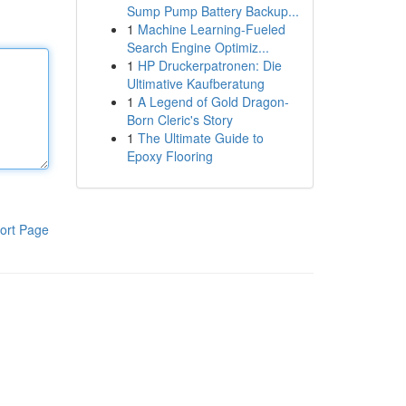
Sump Pump Battery Backup...
1
Machine Learning-Fueled
Search Engine Optimiz...
1
HP Druckerpatronen: Die
Ultimative Kaufberatung
1
A Legend of Gold Dragon-
Born Cleric's Story
1
The Ultimate Guide to
Epoxy Flooring
ort Page