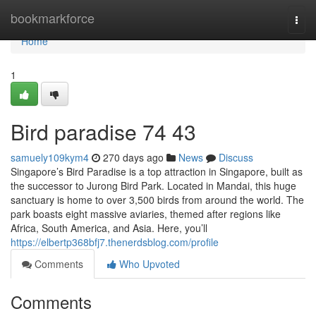
Home
bookmarkforce
Togg
navi
Home
1
Bird paradise​ 74 43
samuely109kym4
270 days ago
News
Discuss
Singapore’s Bird Paradise is a top attraction in Singapore, built as
the successor to Jurong Bird Park. Located in Mandai, this huge
sanctuary is home to over 3,500 birds from around the world. The
park boasts eight massive aviaries, themed after regions like
Africa, South America, and Asia. Here, you’ll
https://elbertp368bfj7.thenerdsblog.com/profile
Comments
Who Upvoted
Comments