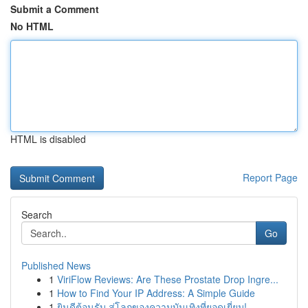
Submit a Comment
No HTML
HTML is disabled
Report Page
Search
Go
Published News
1
ViriFlow Reviews: Are These Prostate Drop Ingre...
1
How to Find Your IP Address: A Simple Guide
1
ยินดีต้อนรับ สู่โลกของความบันเทิงที่ยอดเยี่ยม!