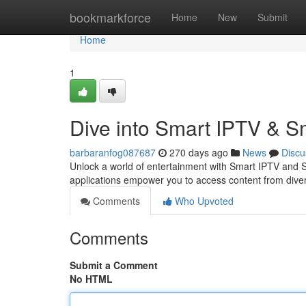
Home
bookmarkforce
Home
New
Submit
Home
1
Dive into Smart IPTV & S
barbaranfog087687
270 days ago
News
Discu
Unlock a world of entertainment with Smart IPTV and Sm
applications empower you to access content from dive
Comments
Who Upvoted
Comments
Submit a Comment
No HTML