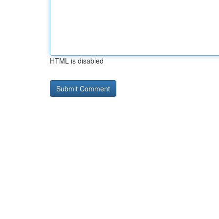
HTML is disabled