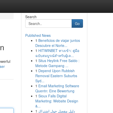
Search
Go
Published News
1
Beneficios de viajar juntos
en
Descubre el Norte...
1
HITWINBET ทางเข้า: คู่มือ
ฉบับสมบูรณ์สำหรับผู้เล...
1
Situs Heylink Free Saldo :
owerful
Metode Gampang ...
user
1
Depend Upon Rubbish
Removal Eastern Suburbs
Syd...
1
Email Marketing Software
Quentn: Eine Bewertung
1
Sioux Falls Digital
Marketing: Website Design
&...
1
دليل مفصل حول اشتراك