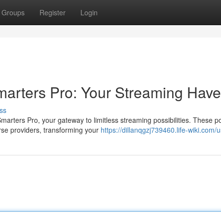
Groups
Register
Login
marters Pro: Your Streaming Hav
ss
arters Pro, your gateway to limitless streaming possibilities. These p
rse providers, transforming your
https://dillanqgzj739460.life-wiki.com/