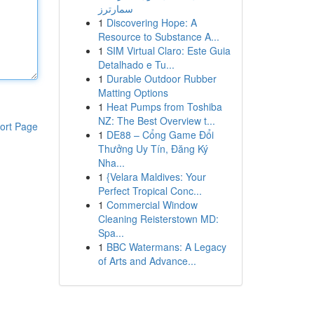
سمارترز
1
Discovering Hope: A
Resource to Substance A...
1
SIM Virtual Claro: Este Guia
Detalhado e Tu...
1
Durable Outdoor Rubber
Matting Options
1
Heat Pumps from Toshiba
NZ: The Best Overview t...
ort Page
1
DE88 – Cổng Game Đổi
Thưởng Uy Tín, Đăng Ký
Nha...
1
{Velara Maldives: Your
Perfect Tropical Conc...
1
Commercial Window
Cleaning Reisterstown MD:
Spa...
1
BBC Watermans: A Legacy
of Arts and Advance...