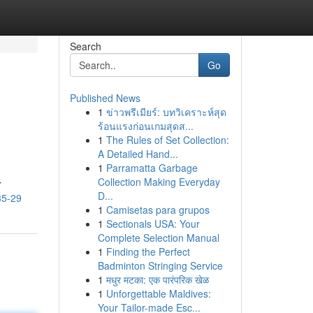
Search
Go
Published News
1
ข่าวพรีเมียร์: บทวิเคราะห์สุด
ร้อนแรงก่อนเกมสุดส...
1
The Rules of Set Collection:
A Detailed Hand...
1
Parramatta Garbage
Collection Making Everyday
r
D...
35-29
1
Camisetas para grupos
1
Sectionals USA: Your
Complete Selection Manual
1
Finding the Perfect
Badminton Stringing Service
1
मधुर मटका: एक पारंपरिक खेळ
1
Unforgettable Maldives:
Your Tailor-made Esc...