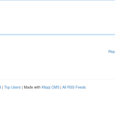
Rep
d
|
Top Users
| Made with
Kliqqi CMS
|
All RSS Feeds