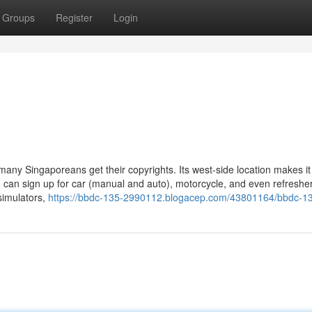
Groups
Register
Login
many Singaporeans get their copyrights. Its west-side location makes it
ou can sign up for car (manual and auto), motorcycle, and even refreshe
simulators,
https://bbdc-135-2990112.blogacep.com/43801164/bbdc-1