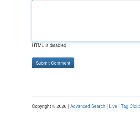
HTML is disabled
Copyright © 2026 |
Advanced Search
|
Live
|
Tag Clou