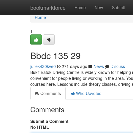
Home
bookmarkforce
Home
New
Submit
Home
1
Bbdc​ 135 29
juliek420kve0
271 days ago
News
Discuss
Bukit Batok Driving Centre is widely known for helping 
convenient for people living or working in the area. Y
courses here. Lessons include theory classes, driving 
Comments
Who Upvoted
Comments
Submit a Comment
No HTML