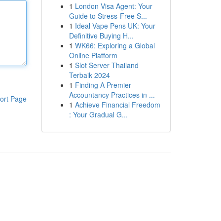
1
London Visa Agent: Your
Guide to Stress-Free S...
1
Ideal Vape Pens UK: Your
Definitive Buying H...
1
WK66: Exploring a Global
Online Platform
1
Slot Server Thailand
Terbaik 2024
1
Finding A Premier
Accountancy Practices in ...
ort Page
1
Achieve Financial Freedom
: Your Gradual G...