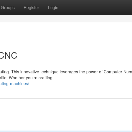
Groups
Register
Login
a CNC
outing. This innovative technique leverages the power of Computer Num
file. Whether you're crafting
uting-machines/