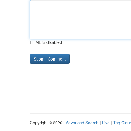
HTML is disabled
Copyright © 2026 |
Advanced Search
|
Live
|
Tag Clou