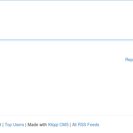
Rep
d
|
Top Users
| Made with
Kliqqi CMS
|
All RSS Feeds