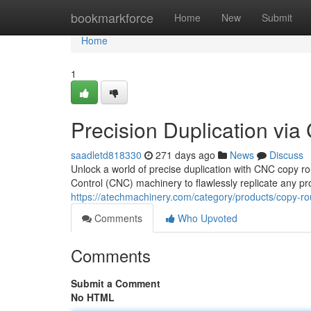
Home
bookmarkforce
Home
New
Submit
Home
1
Precision Duplication vi
saadletd818330
271 days ago
News
Discuss
Unlock a world of precise duplication with CNC copy r
Control (CNC) machinery to flawlessly replicate any pro
https://atechmachinery.com/category/products/copy-ro
Comments
Who Upvoted
Comments
Submit a Comment
No HTML