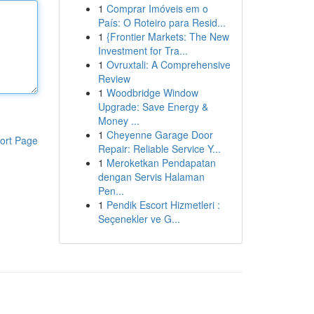
1
Comprar Imóveis em o
País: O Roteiro para Resid...
1
{Frontier Markets: The New
Investment for Tra...
1
Ovruxtali: A Comprehensive
Review
1
Woodbridge Window
Upgrade: Save Energy &
Money ...
1
Cheyenne Garage Door
ort Page
Repair: Reliable Service Y...
1
Meroketkan Pendapatan
dengan Servis Halaman
Pen...
1
Pendik Escort Hizmetleri :
Seçenekler ve G...