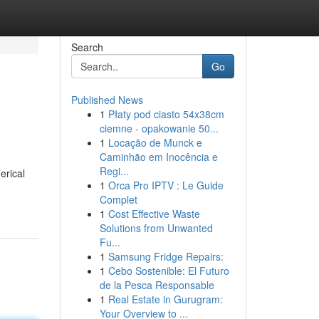
Search
Go
Published News
1
Płaty pod ciasto 54x38cm
ciemne - opakowanie 50...
1
Locação de Munck e
Caminhão em Inocência e
Regi...
erical
1
Orca Pro IPTV : Le Guide
Complet
1
Cost Effective Waste
Solutions from Unwanted
Fu...
1
Samsung Fridge Repairs:
1
Cebo Sostenible: El Futuro
de la Pesca Responsable
1
Real Estate in Gurugram:
Your Overview to ...