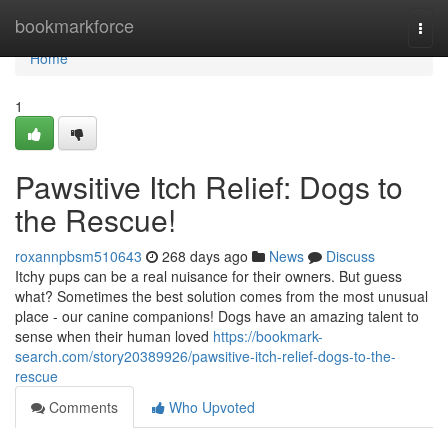
Home
bookmarkforce
Togg
navi
Home
1
Pawsitive Itch Relief: Dogs to
the Rescue!
roxannpbsm510643
268 days ago
News
Discuss
Itchy pups can be a real nuisance for their owners. But guess
what? Sometimes the best solution comes from the most unusual
place - our canine companions! Dogs have an amazing talent to
sense when their human loved
https://bookmark-
search.com/story20389926/pawsitive-itch-relief-dogs-to-the-
rescue
Comments
Who Upvoted