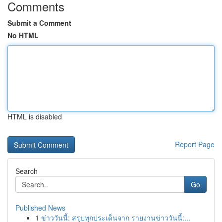
Comments
Submit a Comment
No HTML
HTML is disabled
Report Page
Search
Go
Published News
1
ข่าววันนี้: สรุปทุกประเด็นจาก รายงานข่าววันนี้:...