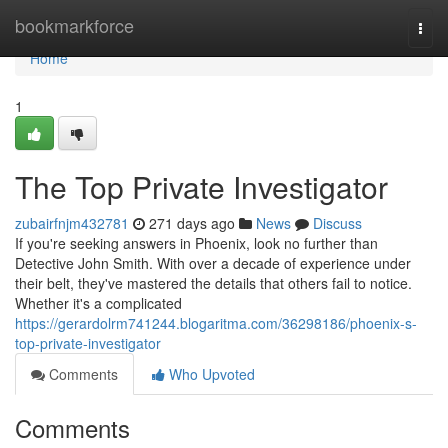
Home
bookmarkforce
Togg
navi
Home
1
The Top Private Investigator
zubairfnjm432781
271 days ago
News
Discuss
If you're seeking answers in Phoenix, look no further than
Detective John Smith. With over a decade of experience under
their belt, they've mastered the details that others fail to notice.
Whether it's a complicated
https://gerardolrm741244.blogaritma.com/36298186/phoenix-s-
top-private-investigator
Comments
Who Upvoted
Comments