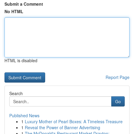
Submit a Comment
No HTML
HTML is disabled
Report Page
Search
Go
Published News
1
Luxury Mother of Pearl Boxes: A Timeless Treasure
1
Reveal the Power of Banner Advertising
1
The McDonald's Restaurant Market Drayton: